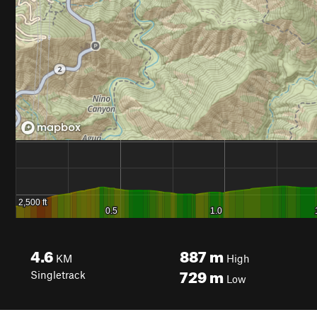
4.6
887
m
KM
High
729
m
Singletrack
Low