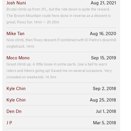
Josh Nuni
Aug 21, 2021
Brutal climb up from JPL, but the ride down is quite the reward.
The Brown Mountain route here done in reverse as a descent is
great, flowy fun. 14mi — 2h 25m
Mike Tan
Aug 16, 2020
Nice climb, then flowy descent if combined with El Pietro's downhill
singletrack. 14mi
Moco Mono
Sep 15, 2019
Great climb up. A little loose in some parts. Use a bell to warn
riders and hikers going up! Saved me on several occasions. Very
crowded on weekends. 14.5mi
Kyle Chin
Sep 2, 2018
Kyle Chin
Aug 25, 2018
Den Dn
Jul 1, 2018
J P
Mar 5, 2018