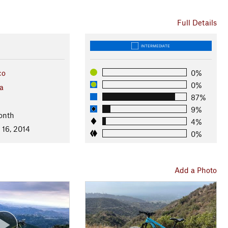
Full Details
INTERMEDIATE
co
0%
0%
ia
87%
9%
onth
4%
 16, 2014
0%
Add a Photo