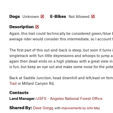
Dogs
E-Bikes
Unknown
Not Allowed
Description
Again, this trail could technically be considered green/blue
average rider would consider this intermediate, so I account 
The first part of this out-and-back is steep, but soon it turns i
singletrack with fun little depressions and whoops to jump a
again then dead-ends on a high plateau with a great view in
is fun, but keep an eye out and make some noise for the pote
Back at Saddle Junction, head downhill and left/east on fer
Trail
or Millard Canyon Rd.
Contacts
Land Manager:
USFS - Angeles National Forest Office
Shared By:
Dave Gregg
with
improvements by John May