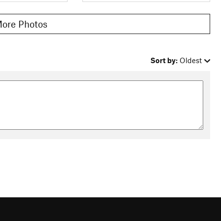
ore Photos
Sort by:
Oldest