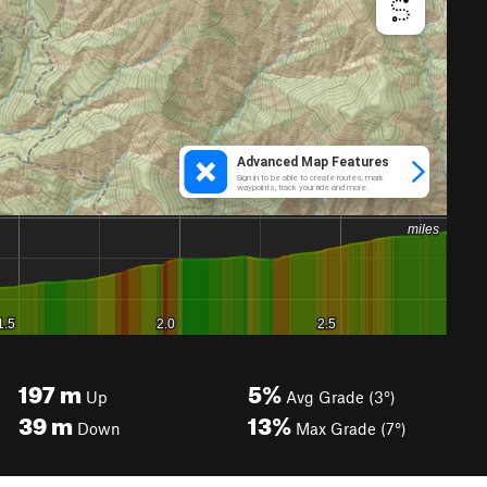
197
m
5%
Up
Avg Grade (3°)
39
m
13%
Down
Max Grade (7°)