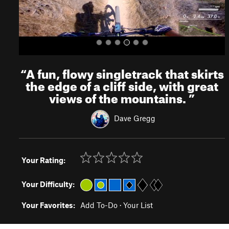
“
A fun, flowy singletrack that skirts
the edge of a cliff side, with great
views of the mountains.
”
Dave Gregg
Your Rating:
Your Difficulty:
Your Favorites:
Add To-Do
·
Your List