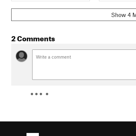
Show 4 M
2 Comments