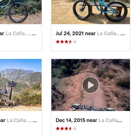
ear
La Caña…, CA
Jul 24, 2021 near
La Caña…, CA
ear
La Caña…, CA
Dec 14, 2015 near
La Caña…, CA