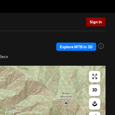
Sign In
Explore MTB in 3D
 Seco