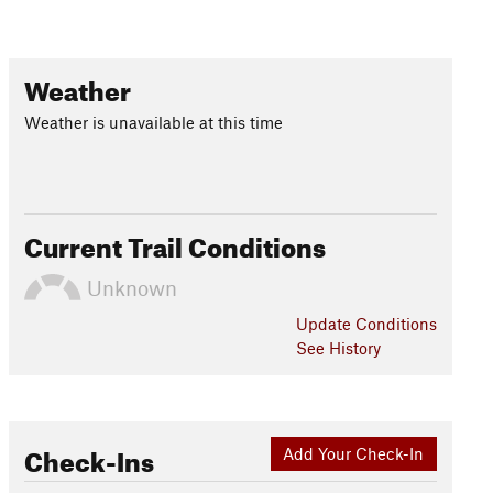
Weather
Weather is unavailable at this time
Current Trail Conditions
Unknown
Update
Conditions
See History
Check-Ins
Add Your Check-In