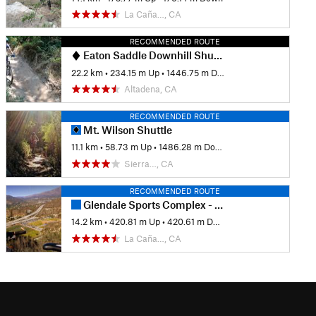
La Caña…, CA
RECOMMENDED ROUTE
Eaton Saddle Downhill Shuttle
22.2 km
•
234.15 m Up
•
1446.75 m Down
Altadena, CA
RECOMMENDED ROUTE
Mt. Wilson Shuttle
11.1 km
•
58.73 m Up
•
1486.28 m Down
Sierra…, CA
RECOMMENDED ROUTE
Glendale Sports Complex - Cherry Canyon Loop
14.2 km
•
420.81 m Up
•
420.61 m Down
La Caña…, CA