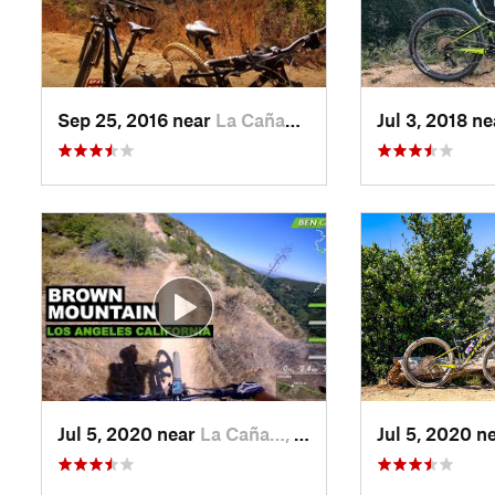
Sep 25, 2016 near
La Caña…, CA
Jul 3, 2018 n
Jul 5, 2020 near
La Caña…, CA
Jul 5, 2020 n