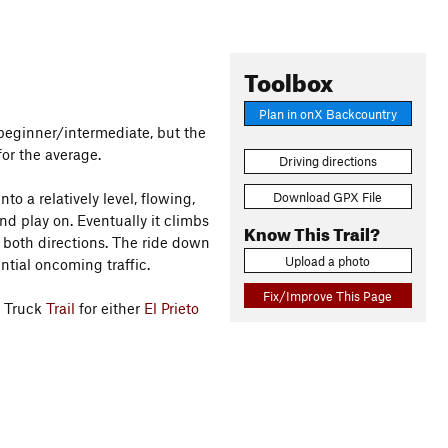
Toolbox
Plan in onX Backcountry
 beginner/intermediate, but the
for the average.
Driving directions
Download GPX File
nto a relatively level, flowing,
nd play on. Eventually it climbs
Know This Trail?
 both directions. The ride down
Upload a photo
ntial oncoming traffic.
Fix/Improve This Page
n Truck
Trail
for either
El Prieto