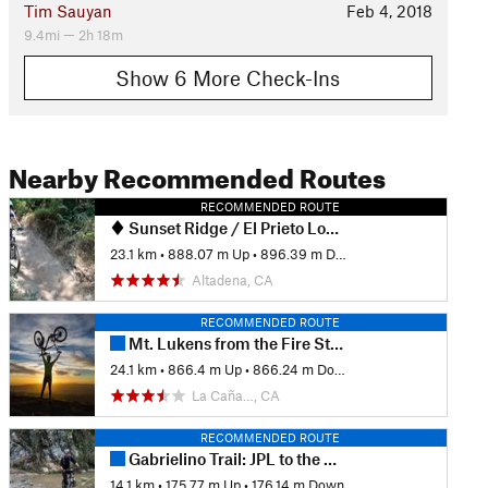
Tim Sauyan
Feb 4, 2018
9.4mi — 2h 18m
Show 6 More Check-Ins
Nearby Recommended Routes
RECOMMENDED ROUTE
Sunset Ridge / El Prieto Loop from Millard Campground
23.1 km
•
888.07 m Up
•
896.39 m Down
Altadena, CA
RECOMMENDED ROUTE
Mt. Lukens from the Fire Station
24.1 km
•
866.4 m Up
•
866.24 m Down
La Caña…, CA
RECOMMENDED ROUTE
Gabrielino Trail: JPL to the USFS Dam
14.1 km
•
175.77 m Up
•
176.14 m Down