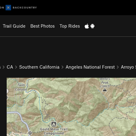
Trail Guide
Best Photos
Top Rides
s
CA
Southern California
Angeles National Forest
Arroyo