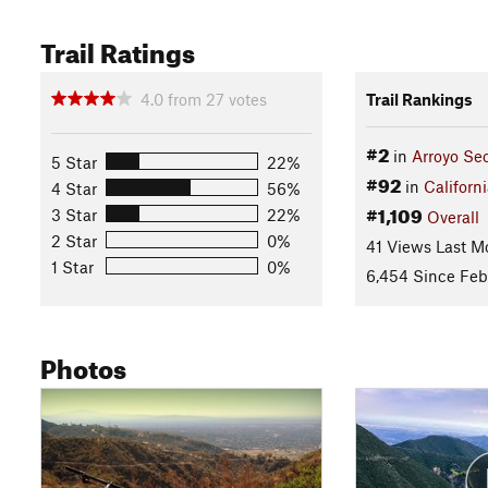
Trail Ratings
4.0
from
27
votes
Trail Rankings
#2
in
Arroyo Se
5 Star
22%
#92
in
Californ
4 Star
56%
#1,109
3 Star
22%
Overall
2 Star
0%
41 Views Last M
1 Star
0%
6,454 Since Feb
Photos