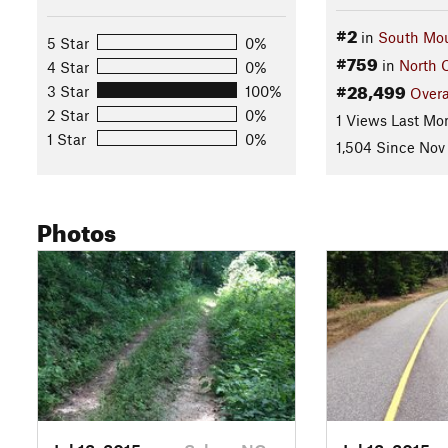
#2
in
South Mou
5 Star
0%
#759
in
North 
4 Star
0%
#28,499
3 Star
100%
Overa
2 Star
0%
1 Views Last Mo
1 Star
0%
1,504 Since Nov 
Photos