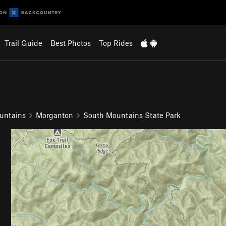
Trail Guide
Best Photos
Top Rides
untains
Morganton
South Mountains State Park