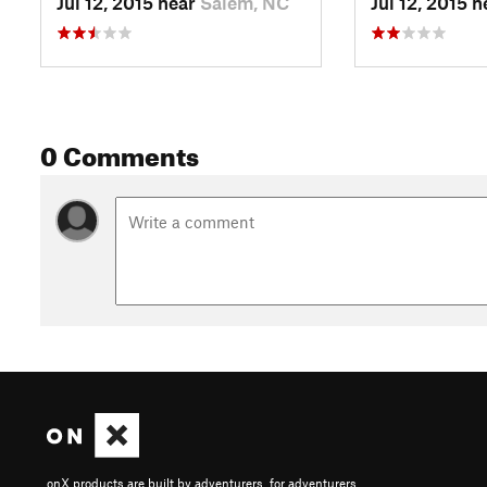
Jul 12, 2015 near
Salem, NC
Jul 12, 2015 
0 Comments
onX products are built by adventurers, for adventurers.