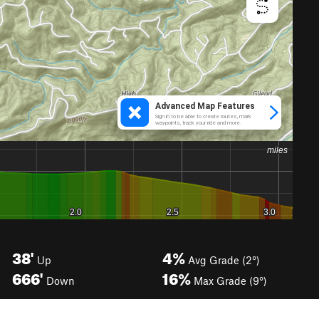
38'
4%
Up
Avg Grade (2°)
666'
16%
Down
Max Grade (9°)