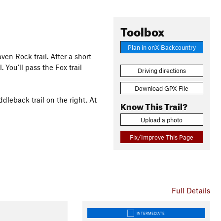
Toolbox
Plan in onX Backcountry
ven Rock trail. After a short
 You'll pass the Fox trail
Driving directions
Download GPX File
ddleback trail on the right. At
Know This Trail?
Upload a photo
Fix/Improve This Page
Full Details
INTERMEDIATE