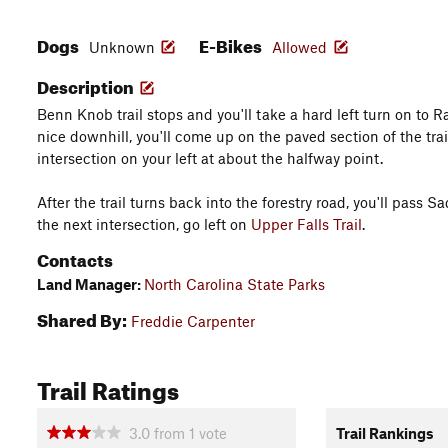
Dogs
E-Bikes
Unknown
Allowed
Description
Benn Knob trail stops and you'll take a hard left turn on to Ra
nice downhill, you'll come up on the paved section of the trail.
intersection on your left at about the halfway point.
After the trail turns back into the forestry road, you'll pass Sa
the next intersection, go left on
Upper Falls Trail
.
Contacts
Land Manager:
North Carolina State Parks
Shared By:
Freddie Carpenter
Trail Ratings
3.0
from
1
vote
Trail Rankings