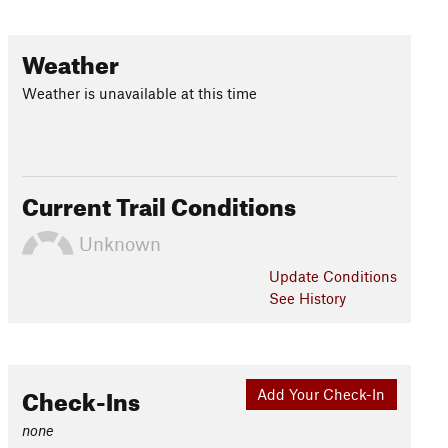
Weather
Weather is unavailable at this time
Current Trail Conditions
Unknown
Update
Conditions
See History
Check-Ins
Add Your Check-In
none