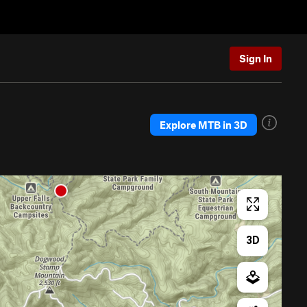
Sign In
Explore MTB in 3D