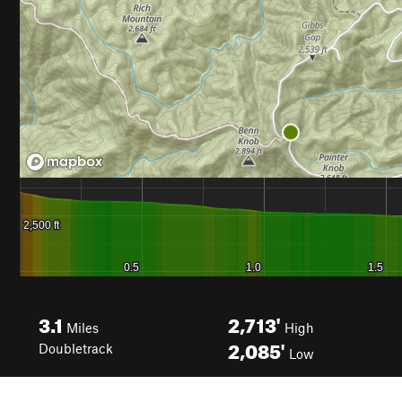
3.1
2,713'
Miles
High
2,085'
Doubletrack
Low