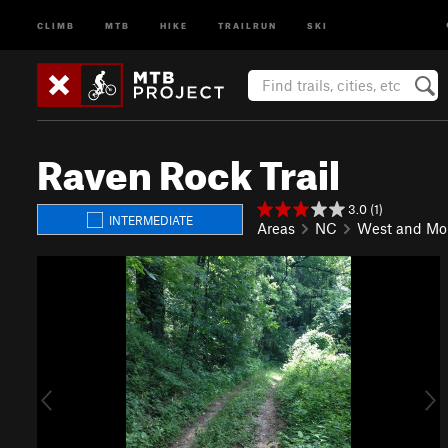
CLIMB
MTB
HIKE
TRAILRUN
SKI
Raven Rock Trail
3.0 (1)
INTERMEDIATE
Areas
NC
West and Mo
P
N
r
e
e
x
v
t
i
o
u
s