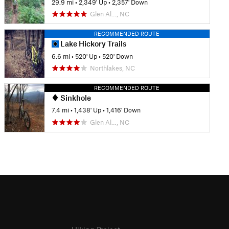
29.9 mi
•
2,349' Up
•
2,357' Down
Glen Al…, NC
RECOMMENDED ROUTE
Lake Hickory Trails
6.6 mi
•
520' Up
•
520' Down
Northlakes, NC
RECOMMENDED ROUTE
Sinkhole
7.4 mi
•
1,438' Up
•
1,416' Down
Glen Al…, NC