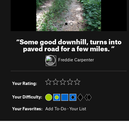
“
Some good downhill, turns into
paved road for a few miles.
”
Freddie Carpenter
Your Rating:
Your Difficulty:
Your Favorites:
Add To-Do
·
Your List