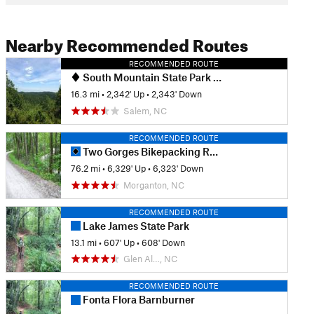
Nearby Recommended Routes
RECOMMENDED ROUTE
South Mountain State Park MTB Loop
16.3 mi
•
2,342' Up
•
2,343' Down
Salem, NC
RECOMMENDED ROUTE
Two Gorges Bikepacking Route
76.2 mi
•
6,329' Up
•
6,323' Down
Morganton, NC
RECOMMENDED ROUTE
Lake James State Park
13.1 mi
•
607' Up
•
608' Down
Glen Al…, NC
RECOMMENDED ROUTE
Fonta Flora Barnburner