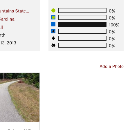
ntains State…
0%
0%
Carolina
100%
ll
0%
nth
0%
13, 2013
0%
Add a Photo