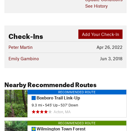
See History
Check-Ins
Add Your Check-In
Peter Martin
Apr 26, 2022
Emily Gambino
Jun 3, 2018
Nearby Recommended Routes
RECOMMENDED ROUTE
Boxboro Trail Link-Up
9.3 mi
•
545' Up
•
537' Down
Acton, MA
RECOMMENDED ROUTE
Wilmington Town Forest