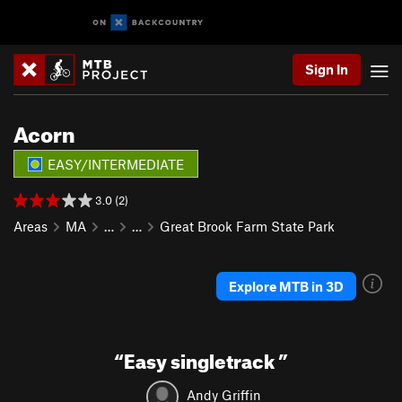
Sign In
Acorn
EASY/INTERMEDIATE
3.0 (2)
Areas
MA
…
…
Great Brook Farm State Park
Explore MTB in 3D
“
Easy singletrack
”
Andy Griffin