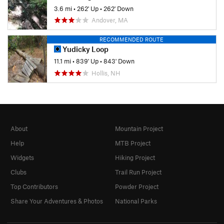
3.6 mi
•
262' Up
•
262' Down
Andover, MA
RECOMMENDED ROUTE
Yudicky Loop
11.1 mi
•
839' Up
•
843' Down
Hollis, NH
About
Mountain Project
Help
MTB Project
Widgets
Hiking Project
Clubs
Trail Run Project
Top Contributors
Powder Project
Share Your Adventures & Photos
National Parks