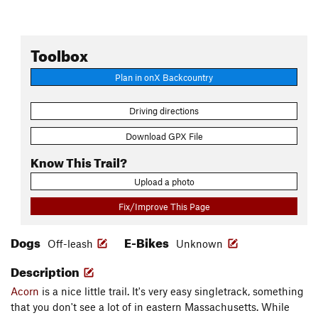
Toolbox
Plan in onX Backcountry
Driving directions
Download GPX File
Know This Trail?
Upload a photo
Fix/Improve This Page
Dogs
E-Bikes
Off-leash
Unknown
Description
Acorn
is a nice little trail. It's very easy singletrack, something
that you don't see a lot of in eastern Massachusetts. While