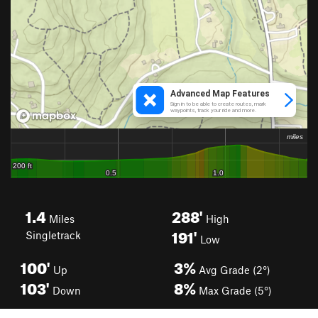
1.4
288'
Miles
High
191'
Singletrack
Low
100'
3%
Up
Avg Grade (2°)
103'
8%
Down
Max Grade (5°)