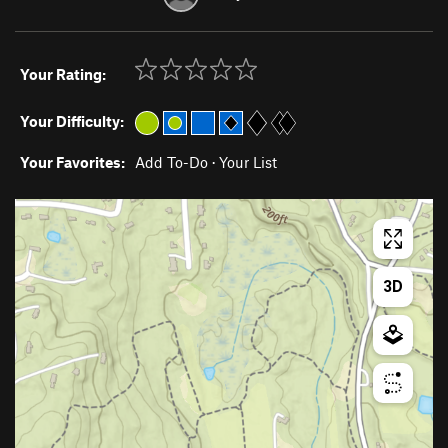
Your Rating:
Your Difficulty:
Your Favorites:
Add To-Do
·
Your List