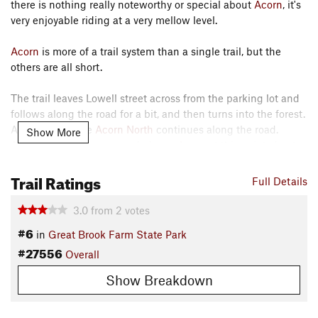
there is nothing really noteworthy or special about
Acorn
, it's
very enjoyable riding at a very mellow level.
Acorn
is more of a trail system than a single trail, but the
others are all short.
The trail leaves Lowell street across from the parking lot and
follows along the road for a bit, and then turns into the forest.
At the same time
Acorn North
continues along the road.
Show More
Acorn North
is recommended over
Acorn
at this point, due to
flooding and mud. A little while later
Acorn North
rejoins the
Trail Ratings
trail, after the wet stuff.
Full Details
The trail then passes an access trail to Curve Street. And
3.0
from
2
votes
then comes to A T,
Acorn
is a loop and goes both ways, the
#6
in
Great Brook Farm State Park
description assumes you head left.
#27556
Overall
After Some more mellow riding, the trail runs into the
Show Breakdown
creatively named
Acorn South
. This is another loop, that
rejoins
Acorn
, and also provides access to Curve Street. After
the second intersection with
Acorn South
,
Acorn
continues