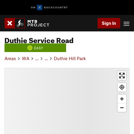
Sign In
Duthie Service Road
EASY
Areas
WA
…
…
Duthie Hill Park