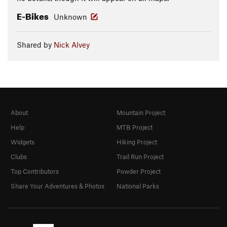
E-Bikes
Unknown
Shared by
Nick Alvey
About
Mountain Project
Help
MTB Project
Widgets
Hiking Project
Clubs
Trail Run Project
Top Contributors
Powder Project
Share Your Adventures & Photos
National Parks