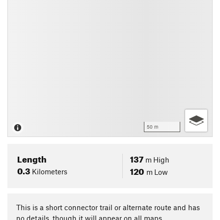
50 m
Length
137
m
High
0.3
120
Kilometers
m
Low
This is a short connector trail or alternate route and has
no details, though it will appear on all maps.