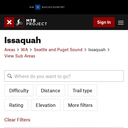
Sign In
Issaquah
Areas
WA
Seattle and Puget Sound
Issaquah
View Sub Areas
Difficulty
Distance
Trail type
Rating
Elevation
More filters
Clear Filters