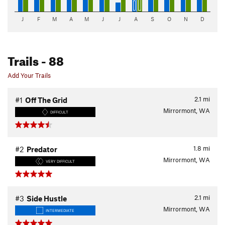
J
F
M
A
M
J
J
A
S
O
N
D
Trails
- 88
Add Your Trails
2.1
mi
#1
Off The Grid
Mirrormont, WA
DIFFICULT
1.8
mi
#2
Predator
Mirrormont, WA
VERY DIFFICULT
2.1
mi
#3
Side Hustle
Mirrormont, WA
INTERMEDIATE