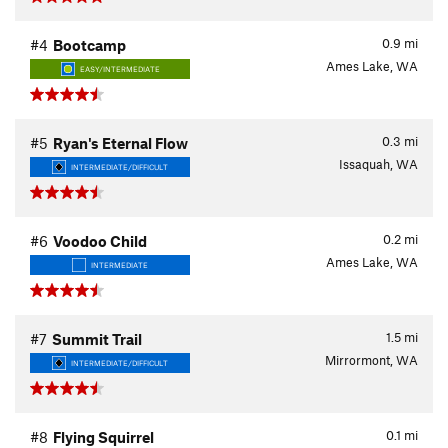
0.9
mi
#4
Bootcamp
Ames Lake, WA
EASY/INTERMEDIATE
0.3
mi
#5
Ryan's Eternal Flow
Issaquah, WA
INTERMEDIATE/DIFFICULT
0.2
mi
#6
Voodoo Child
Ames Lake, WA
INTERMEDIATE
1.5
mi
#7
Summit Trail
Mirrormont, WA
INTERMEDIATE/DIFFICULT
0.1
mi
#8
Flying Squirrel