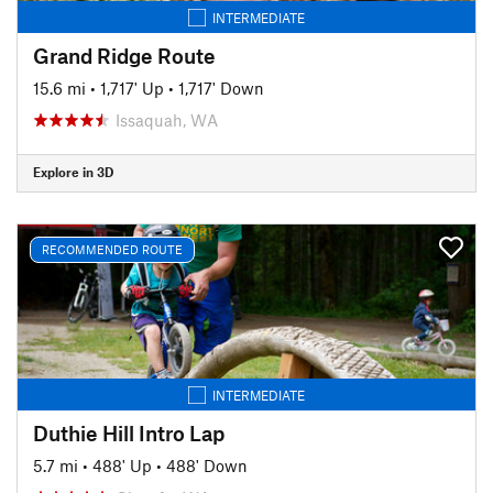
INTERMEDIATE
Grand Ridge Route
15.6 mi
•
1,717' Up
•
1,717' Down
Issaquah, WA
Explore in 3D
RECOMMENDED ROUTE
INTERMEDIATE
Duthie Hill Intro Lap
5.7 mi
•
488' Up
•
488' Down