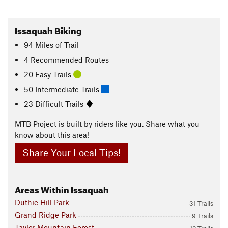
Issaquah Biking
94
Miles
of Trail
4 Recommended Routes
20 Easy Trails
50 Intermediate Trails
23 Difficult Trails
MTB Project is built by riders like you. Share what you
know about this area!
Share Your Local Tips!
Areas Within Issaquah
Duthie Hill Park
31 Trails
Grand Ridge Park
9 Trails
Taylor Mountain Forest