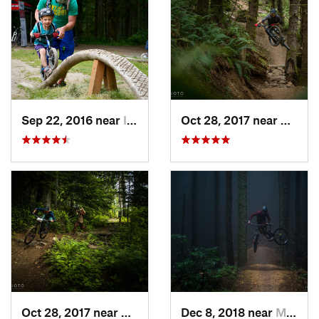
Sep 22, 2016 near
Issaquah, WA
Oct 28, 2017 near
Mirro
Oct 28, 2017 near
Mirrormont, WA
Dec 8, 2018 near
Mirrormont, WA