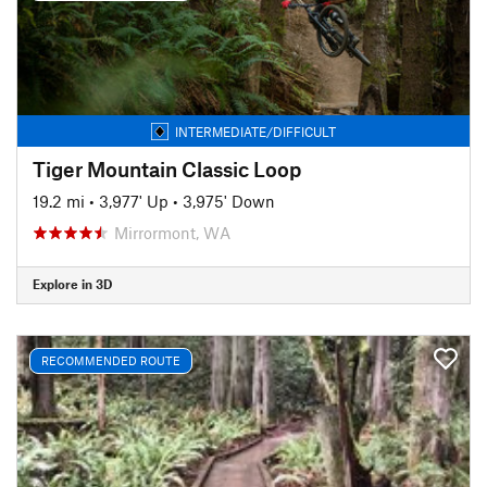
INTERMEDIATE/DIFFICULT
Tiger Mountain Classic Loop
19.2 mi
•
3,977' Up
•
3,975' Down
Mirrormont, WA
Explore in 3D
RECOMMENDED ROUTE