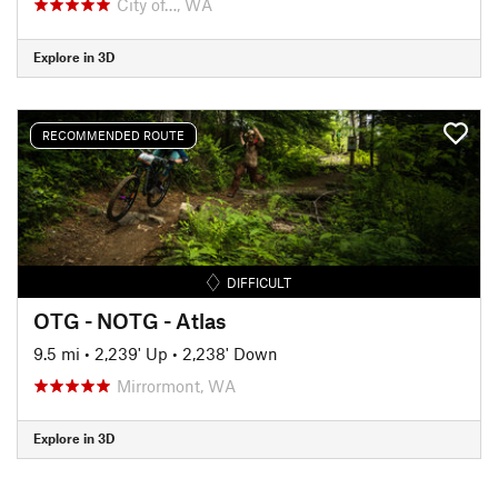
City of…, WA
Explore in 3D
RECOMMENDED ROUTE
DIFFICULT
OTG - NOTG - Atlas
9.5 mi
•
2,239' Up
•
2,238' Down
Mirrormont, WA
Explore in 3D