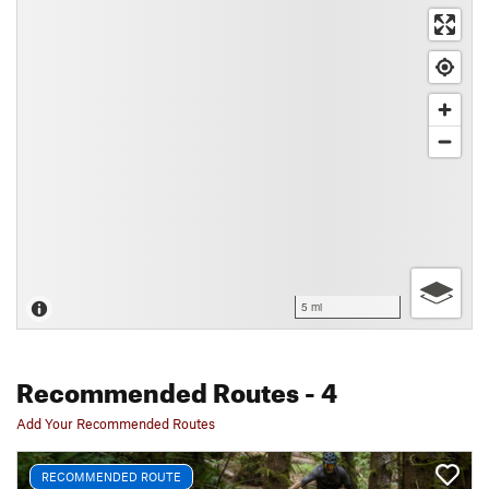
5 mi
Recommended Routes
- 4
Add Your Recommended Routes
RECOMMENDED ROUTE