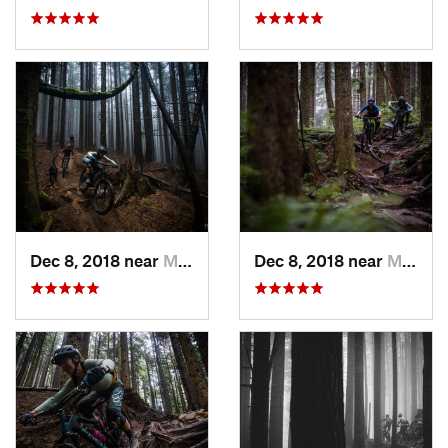
Dec 8, 2018 near
Mirrormont, WA
Dec 8, 2018 near
Mirrormont, WA