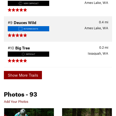
Ames Lake, WA
VERY DIFFICULT
0.4
mi
#9
Deuces Wild
Ames Lake, WA
INTERMEDIATE
0.2
mi
#10
Big Tree
Issaquah, WA
DIFFICULT
Show More Trails
Photos
- 93
Add Your Photos