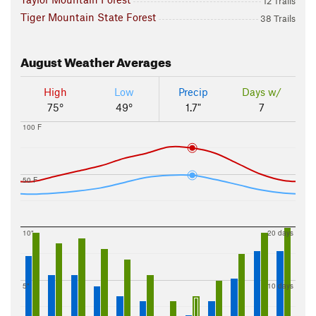
12 Trails
Tiger Mountain State Forest
38 Trails
August
Weather Averages
High
Low
Precip
Days w/
75°
49°
1.7"
7
100 F
50 F
10"
20 days
5"
10 days