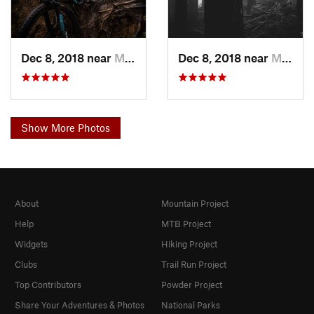
Dec 8, 2018 near
Mirrormont, WA
Dec 8, 2018 near
Mirrormont, WA
Show More Photos
About
Mountain Project
Help
MTB Project
Widgets
Hiking Project
Clubs
Trail Run Project
Top Contributors
Powder Project
Share Your Adventures & Photos
National Parks