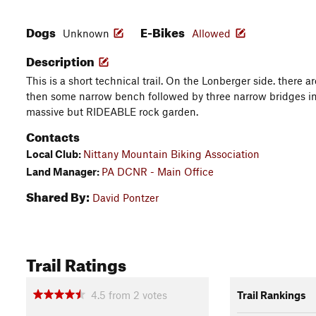
Dogs
E-Bikes
Unknown
Allowed
Description
This is a short technical trail. On the Lonberger side. there a
then some narrow bench followed by three narrow bridges in 
massive but RIDEABLE rock garden.
Contacts
Local Club:
Nittany Mountain Biking Association
Land Manager:
PA DCNR - Main Office
Shared By:
David Pontzer
Trail Ratings
4.5
from
2
votes
Trail Rankings