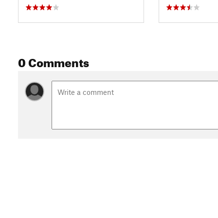
0 Comments