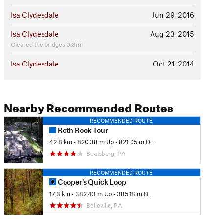
Isa Clydesdale
Jun 29, 2016
Isa Clydesdale
Aug 23, 2015
Cleared the bridges 0.3mi
Isa Clydesdale
Oct 21, 2014
Nearby Recommended Routes
RECOMMENDED ROUTE
Roth Rock Tour
42.8 km
•
820.38 m Up
•
821.05 m Down
Boalsburg, PA
RECOMMENDED ROUTE
Cooper's Quick Loop
17.3 km
•
382.43 m Up
•
385.18 m Down
Belleville, PA