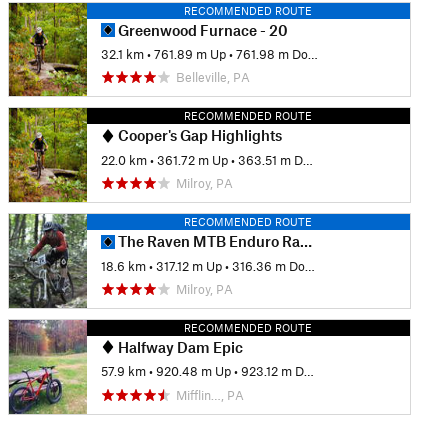
RECOMMENDED ROUTE
Greenwood Furnace - 20
32.1 km
•
761.89 m Up
•
761.98 m Down
Belleville, PA
RECOMMENDED ROUTE
Cooper's Gap Highlights
22.0 km
•
361.72 m Up
•
363.51 m Down
Milroy, PA
RECOMMENDED ROUTE
The Raven MTB Enduro Race, 2013 (public portion)
18.6 km
•
317.12 m Up
•
316.36 m Down
Milroy, PA
RECOMMENDED ROUTE
Halfway Dam Epic
57.9 km
•
920.48 m Up
•
923.12 m Down
Mifflin…, PA