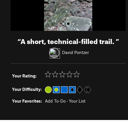
“
A short, technical-filled trail.
”
David Pontzer
Your Rating:
Your Difficulty:
Your Favorites:
Add To-Do
·
Your List