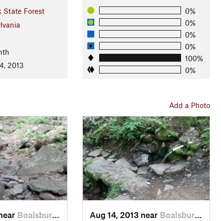
 State Forest
0%
0%
lvania
0%
0%
nth
100%
4, 2013
0%
Add a Photo
 near
Boalsburg, PA
Aug 14, 2013 near
Boalsburg, PA