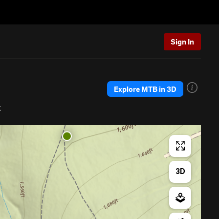
Sign In
Explore MTB in 3D
t