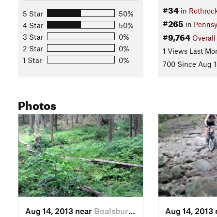
#34
in
Rothrock
5 Star
50%
#265
in
Pennsy
4 Star
50%
#9,764
3 Star
0%
Overall
2 Star
0%
1 Views Last Mo
1 Star
0%
700 Since Aug 1
Photos
Aug 14, 2013 near
Boalsburg, PA
Aug 14, 2013