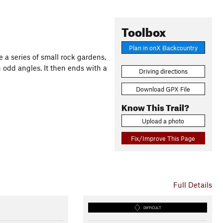
Toolbox
Plan in onX Backcountry
re a series of small rock gardens,
odd angles. It then ends with a
Driving directions
Download GPX File
Know This Trail?
Upload a photo
Fix/Improve This Page
Full Details
DIFFICULT