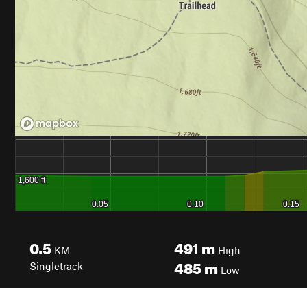
0.5
491
m
KM
High
485
m
Singletrack
Low