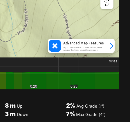
8
m
2%
Up
Avg Grade (1°)
3
m
7%
Down
Max Grade (4°)