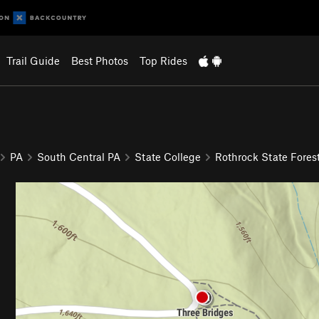
Trail Guide
Best Photos
Top Rides
PA
South Central PA
State College
Rothrock State Fores