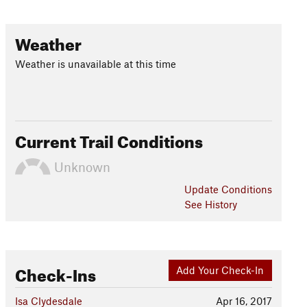
Weather
Weather is unavailable at this time
Current Trail Conditions
Unknown
Update
Conditions
See History
Check-Ins
Add Your Check-In
Isa Clydesdale
Apr 16, 2017