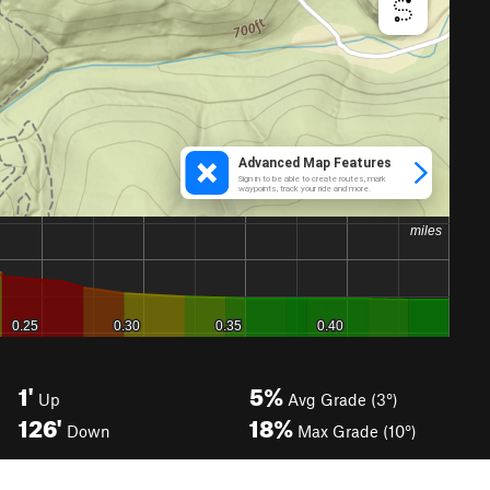
1'
5%
Up
Avg Grade (3°)
126'
18%
Down
Max Grade (10°)