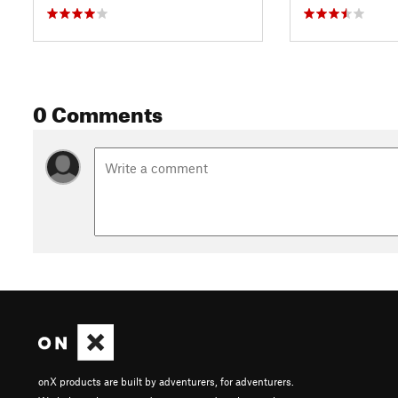
0 Comments
onX products are built by adventurers, for adventurers.