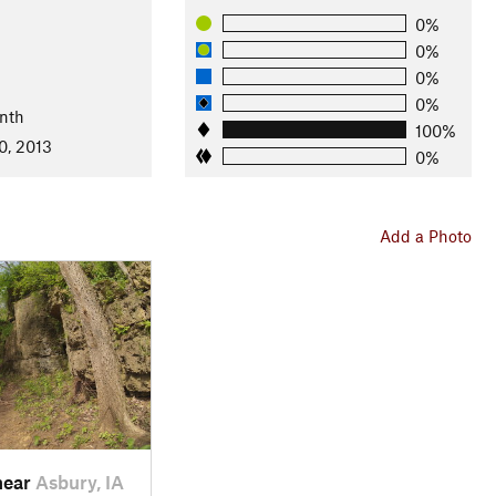
0%
0%
0%
0%
nth
100%
0, 2013
0%
Add a Photo
near
Asbury, IA