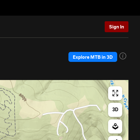
Sign In
Explore MTB in 3D