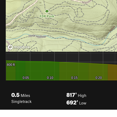
0.5
817'
Miles
High
692'
Singletrack
Low