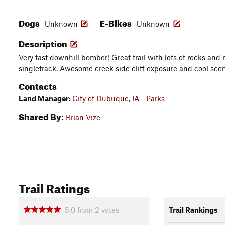
Dogs
E-Bikes
Unknown
Unknown
Description
Very fast downhill bomber! Great trail with lots of rocks and r
singletrack. Awesome creek side cliff exposure and cool scen
Contacts
Land Manager:
City of Dubuque, IA - Parks
Shared By:
Brian Vize
Trail Ratings
5.0
from
2
votes
Trail Rankings