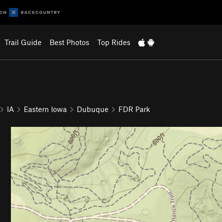
Trail Guide
Best Photos
Top Rides
IA
Eastern Iowa
Dubuque
FDR Park