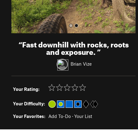
“
Fast downhill with rocks, roots
and exposure.
”
Brian Vize
Your Rating:
Your Difficulty:
Your Favorites:
Add To-Do
·
Your List