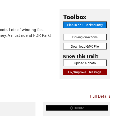
Toolbox
Plan in onX Backcountry
oots. Lots of winding fast
ery. A must ride at FDR Park!
Driving directions
Download GPX File
Know This Trail?
Upload a photo
Fix/Improve This Page
Full Details
DIFFICULT