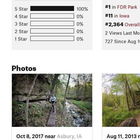
#1
in
FDR Park
5 Star
100%
#11
in
Iowa
4 Star
0%
#2,364
3 Star
0%
Overall
2 Star
0%
2 Views Last Mo
1 Star
0%
727 Since Aug 1
Photos
Oct 8, 2017 near
Asbury, IA
Aug 11, 2013 