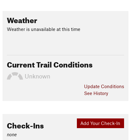
Weather
Weather is unavailable at this time
Current Trail Conditions
Unknown
Update
Conditions
See History
Check-Ins
Add Your Check-In
none