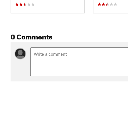
0 Comments