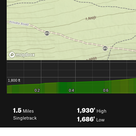
1.5
1,930'
Miles
High
1,686'
Singletrack
Low