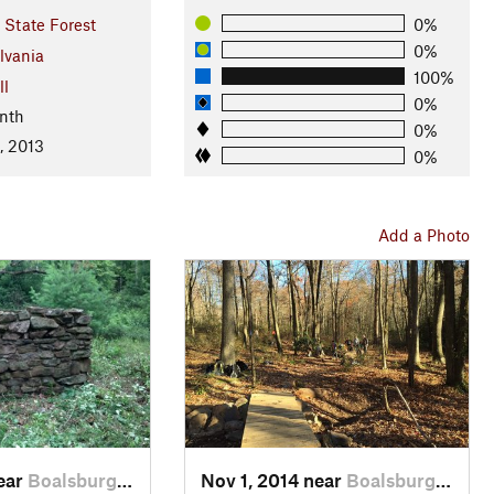
 State Forest
0%
0%
lvania
100%
ll
0%
nth
0%
, 2013
0%
Add a Photo
near
Boalsburg, PA
Nov 1, 2014 near
Boalsburg, PA