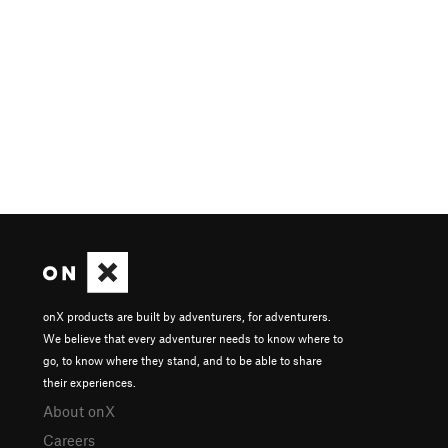
onX products are built by adventurers, for adventurers.
We believe that every adventurer needs to know where to
go, to know where they stand, and to be able to share
their experiences.
About onX
Careers