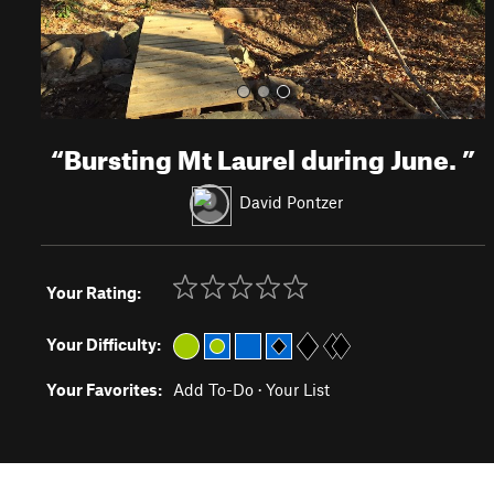
“
Bursting Mt Laurel during June.
”
David Pontzer
Your Rating:
Your Difficulty:
Your Favorites:
Add To-Do
·
Your List