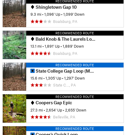
RECOMMENDED ROUTE
Shingletown Gap 10
9.3 mi
•
1,096' Up
•
1,099' Down
Boalsburg, PA
RECOMMENDED ROUTE
Bald Knob & The Laurels Loop
13.1 mi
•
1,891' Up
•
1,889' Down
Boalsburg, PA
RECOMMENDED ROUTE
State College Gap Loop (Musser Shingletown)
15.6 mi
•
1,305' Up
•
1,297' Down
State C…, PA
RECOMMENDED ROUTE
Coopers Gap Epic
27.3 mi
•
2,654' Up
•
2,655' Down
Belleville, PA
RECOMMENDED ROUTE
Cooper's Quick Loop