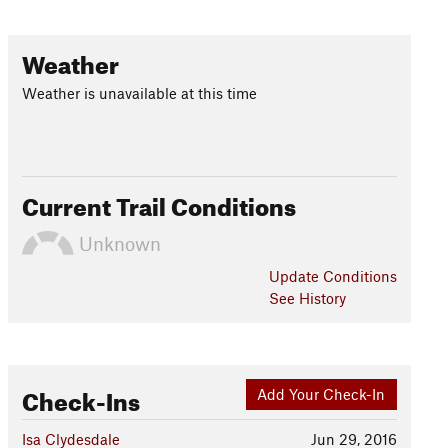
Weather
Weather is unavailable at this time
Current Trail Conditions
Unknown
Update
Conditions
See History
Check-Ins
Add Your Check-In
Isa Clydesdale
Jun 29, 2016