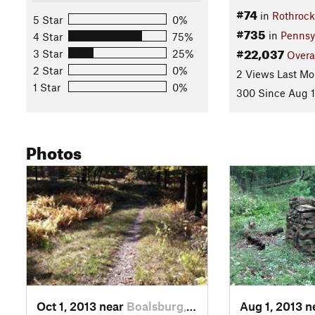
#74
in
Rothrock
5 Star
0%
#735
in
Pennsy
4 Star
75%
#22,037
3 Star
25%
Overa
2 Star
0%
2 Views Last Mo
1 Star
0%
300 Since Aug 1
Photos
Oct 1, 2013 near
Boalsburg, PA
Aug 1, 2013 