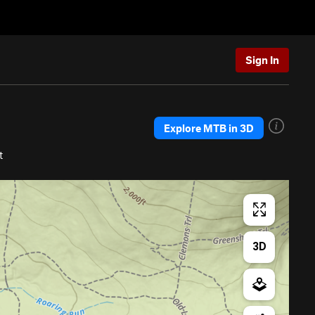
Sign In
Explore MTB in 3D
t