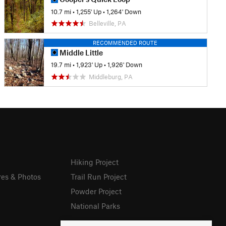
10.7 mi
•
1,255' Up
•
1,264' Down
Belleville, PA
RECOMMENDED ROUTE
Middle Little
19.7 mi
•
1,923' Up
•
1,926' Down
Middleburg, PA
Hiking Project
res & Photos
Trail Run Project
Powder Project
National Parks