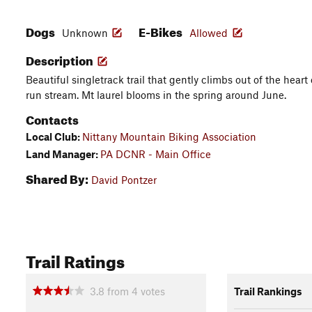
Dogs
E-Bikes
Unknown
Allowed
Description
Beautiful singletrack trail that gently climbs out of the hea
run stream. Mt laurel blooms in the spring around June.
Contacts
Local Club:
Nittany Mountain Biking Association
Land Manager:
PA DCNR - Main Office
Shared By:
David Pontzer
Trail Ratings
3.8
from
4
votes
Trail Rankings