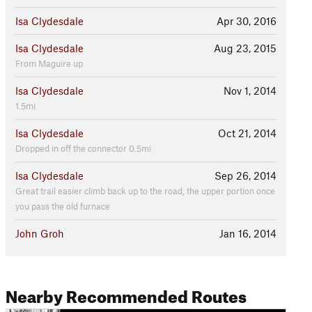
Isa Clydesdale
Apr 30, 2016
Isa Clydesdale
Aug 23, 2015
From Maguire up
Isa Clydesdale
Nov 1, 2014
1.5mi
Isa Clydesdale
Oct 21, 2014
Dropped in off the connector 0.5mi
Isa Clydesdale
Sep 26, 2014
Great trail easier climb back up to the road, the upper portion once
you pass the old furnace
John Groh
Jan 16, 2014
Nearby Recommended Routes