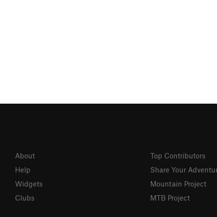
About
Top Contributors
Help
Share Your Adventu
Widgets
Mountain Project
Clubs
MTB Project