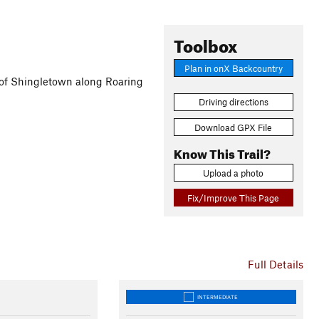
Toolbox
Plan in onX Backcountry
rt of Shingletown along Roaring
Driving directions
Download GPX File
Know This Trail?
Upload a photo
Fix/Improve This Page
Full Details
INTERMEDIATE