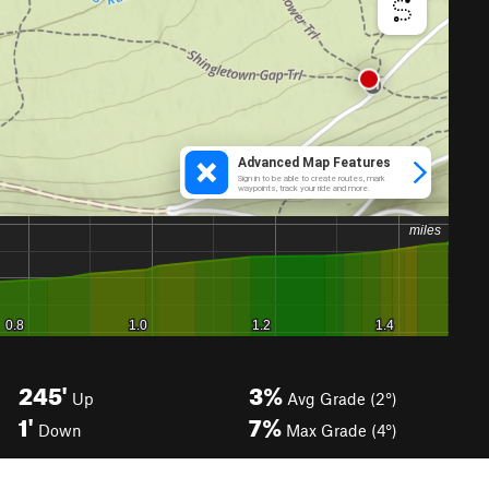
245'
3%
Up
Avg Grade (2°)
1'
7%
Down
Max Grade (4°)