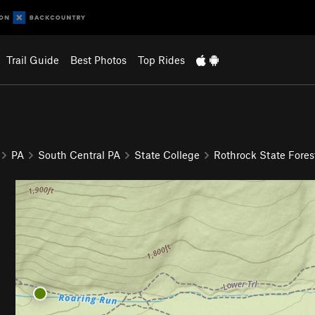
Trail Guide
Best Photos
Top Rides
PA
South Central PA
State College
Rothrock State Fores