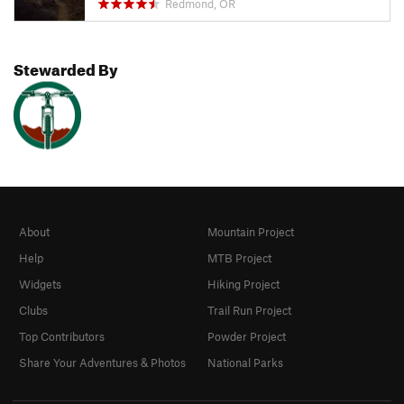
Redmond, OR
Stewarded By
About
Mountain Project
Help
MTB Project
Widgets
Hiking Project
Clubs
Trail Run Project
Top Contributors
Powder Project
Share Your Adventures & Photos
National Parks