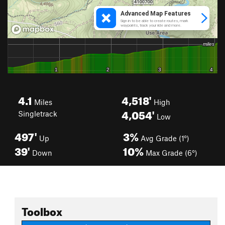
4.1
4,518'
Miles
High
4,054'
Singletrack
Low
497'
3%
Up
Avg Grade (1°)
39'
10%
Down
Max Grade (6°)
Toolbox