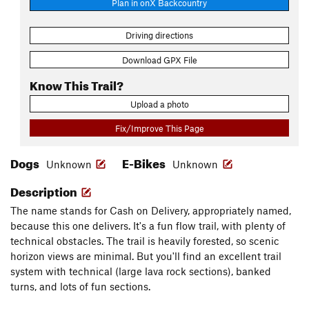
Plan in onX Backcountry
Driving directions
Download GPX File
Know This Trail?
Upload a photo
Fix/Improve This Page
Dogs
E-Bikes
Unknown
Unknown
Description
The name stands for Cash on Delivery, appropriately named,
because this one delivers. It's a fun flow trail, with plenty of
technical obstacles. The trail is heavily forested, so scenic
horizon views are minimal. But you'll find an excellent trail
system with technical (large lava rock sections), banked
turns, and lots of fun sections.