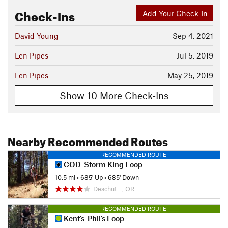
Check-Ins
Add Your Check-In
David Young
Sep 4, 2021
Len Pipes
Jul 5, 2019
Len Pipes
May 25, 2019
Show 10 More Check-Ins
Nearby Recommended Routes
RECOMMENDED ROUTE
COD-Storm King Loop
10.5 mi
•
685' Up
•
685' Down
Deschut…, OR
RECOMMENDED ROUTE
Kent's-Phil's Loop