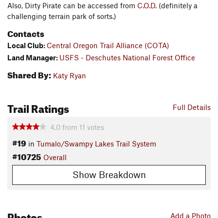
Also, Dirty Pirate can be accessed from
C.O.D.
(definitely a
challenging terrain park of sorts.)
Contacts
Local Club:
Central Oregon Trail Alliance (COTA)
Land Manager:
USFS - Deschutes National Forest Office
Shared By:
Katy Ryan
Trail Ratings
Full Details
4.0
from
11
votes
#19
in
Tumalo/Swampy Lakes Trail System
#10725
Overall
Show Breakdown
Photos
Add a Photo