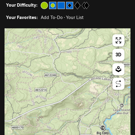
Your Difficulty:
Your Favorites:
Add To-Do
·
Your List