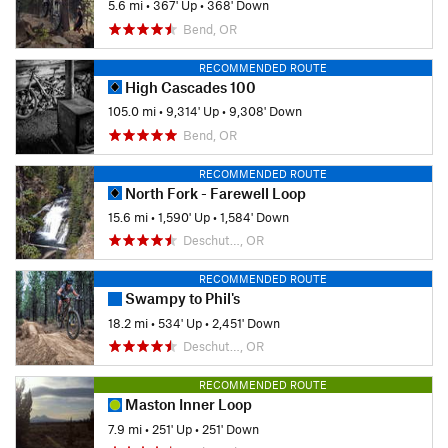
5.6 mi
•
367' Up
•
368' Down
Bend, OR
RECOMMENDED ROUTE
High Cascades 100
105.0 mi
•
9,314' Up
•
9,308' Down
Bend, OR
RECOMMENDED ROUTE
North Fork - Farewell Loop
15.6 mi
•
1,590' Up
•
1,584' Down
Deschut…, OR
RECOMMENDED ROUTE
Swampy to Phil's
18.2 mi
•
534' Up
•
2,451' Down
Deschut…, OR
RECOMMENDED ROUTE
Maston Inner Loop
7.9 mi
•
251' Up
•
251' Down