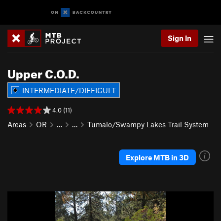
Sign In
Upper C.O.D.
INTERMEDIATE/DIFFICULT
4.0 (11)
Areas
OR
…
…
Tumalo/Swampy Lakes Trail System
Explore MTB in 3D
P
N
r
e
e
x