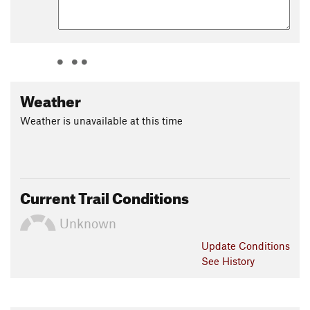
Weather
Weather is unavailable at this time
Current Trail Conditions
Unknown
Update
Conditions
See History