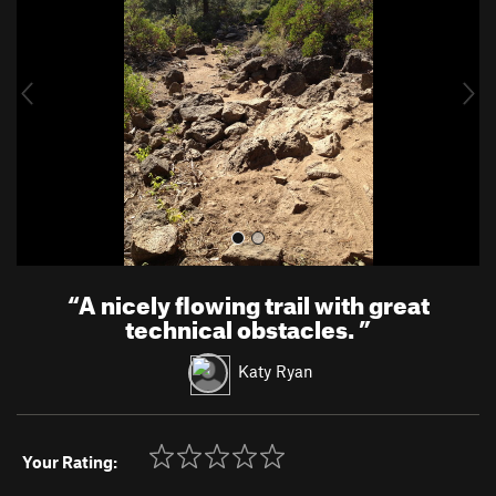
v
t
i
o
u
s
“
A nicely flowing trail with great
technical obstacles.
”
Katy Ryan
Your Rating: