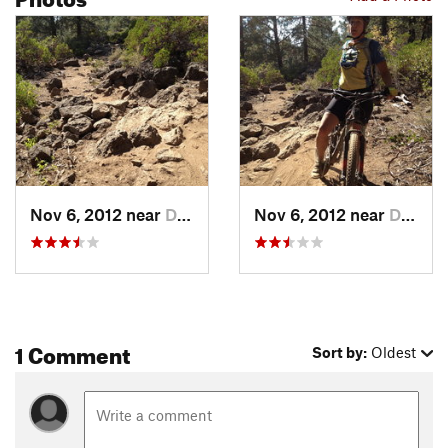
Nov 6, 2012 near
Deschut…, OR
Nov 6, 2012 near
Deschut…, OR
1 Comment
Sort by:
Oldest