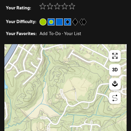
Your Rating:
Your Difficulty:
Your Favorites:
Add To-Do
·
Your List