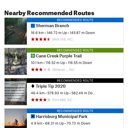
Nearby Recommended Routes
RECOMMENDED ROUTE
Sherman Branch
16.6 km
•
146.72 m Up
•
145.87 m Down
Mint Hill, NC
RECOMMENDED ROUTE
Cane Creek Purple Trail
10.1 km
•
116.52 m Up
•
116.55 m Down
Mineral…, NC
RECOMMENDED ROUTE
Triple Tip 2020
46.4 km
•
578.93 m Up
•
582.49 m Down
Fort Mill, SC
RECOMMENDED ROUTE
Harrisburg Municipal Park
4.9 km
•
68.31 m Up
•
70.73 m Down