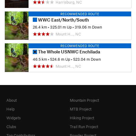
Harrisburg, NC
RECOMMENDED ROUTE
WWC East/North/South
26.4 km
•
325.01 m Up
•
319.06 m Down
Mount H…, NC
RECOMMENDED ROUTE
The Whole USNWC Enchilada
46.5 km
•
524.6 m Up
•
523.04 m Down
Mount H…, NC
About
Mountain Project
Help
MTB Project
Widgets
Hiking Project
Clubs
Trail Run Project
Top Contributors
Powder Project