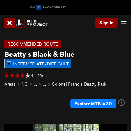
Sign In
RECOMMENDED ROUTE
Beatty's Black & Blue
INTERMEDIATE/DIFFICULT
4.1 (56)
Areas
NC
…
…
Colonel Francis Beatty Park
Explore MTB in 3D
P
N