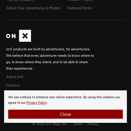
Share Your Adventures & Photos
National Parks
onX products are built by adventurers, for adventurers.
We believe that every adventurer needs to know where to
go, to know where they stand, and to be able to share
their experiences.
About onX
Careers
We use cookies to enhance your online experience. By using this website you
agree to our
Privacy Policy
.
Close
© 2026 onX Maps, Inc.
Terms
·
Privacy