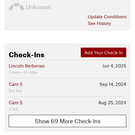
Unknown
Update
Conditions
See History
Check-Ins
Add Your Check-In
Lincoln Berberian
Jun 4, 2025
5.9mi — 3h 00m
Cam S
Sep 14, 2024
Dry 5mi
Cam S
Aug 25, 2024
3.5mi
Show 69 More Check-Ins