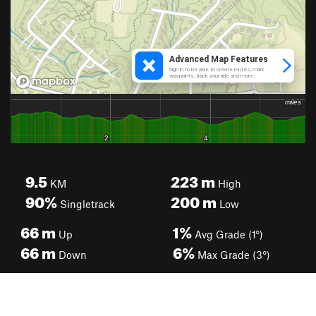
9.5
223
m
KM
High
90%
200
m
Singletrack
Low
66
m
1%
Up
Avg Grade (1°)
66
m
6%
Down
Max Grade (3°)