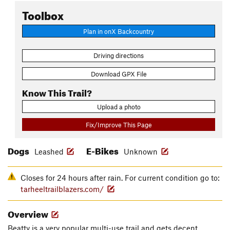
Toolbox
Plan in onX Backcountry
Driving directions
Download GPX File
Know This Trail?
Upload a photo
Fix/Improve This Page
Dogs
E-Bikes
Leashed
Unknown
Closes for 24 hours after rain. For current condition go to:
tarheeltrailblazers.com/
Overview
Beatty is a very popular multi-use trail and gets decent