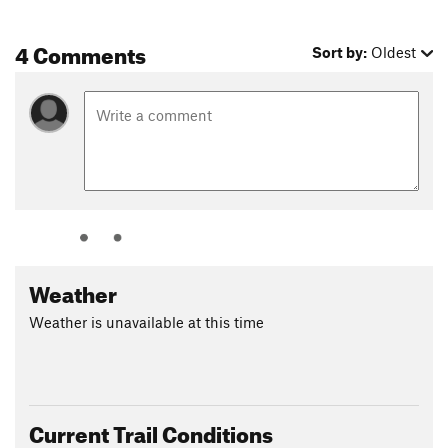
4 Comments
Sort by:
Oldest
Weather
Weather is unavailable at this time
Current Trail Conditions