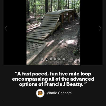
r
e
e
x
v
t
i
o
u
s
“
A fast paced, fun five mile loop
encompassing all of the advanced
options of Francis J Beatty.
”
Vinnie Connors