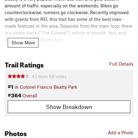
amount of traffic especially on the weekends. Bikes go
counterclockwise, runners go clockwise. Recently improved
with grants from REI, this trail has some of the best man-
made features in the area. Separate from the main loop, there
is a pump track ("The Colonel"), which is smooth, fast, and
truly a joy to ride at any age.
Show More
Need to Know
This ride starts from the tennis court parking lot (1st left after
Trail Ratings
Full Details
park entrance) and not the trail kiosk. You could easily start
this ride from the
Trail
Kiosk as well - there's parking in both
4.1
from
56
votes
areas.
#1
in
Colonel Francis Beatty Park
Description
#364
Overall
Follow the road back to the main road and the trail starts 0.1
mile on the right. After a road crossing and a short twisting
Show Breakdown
climb, you are greeted with a nice downhill natural jump line.
This leads to the first intersection of the ride, take the left
option and continue on
Beatty's Black
.
Photos
Add a Photo