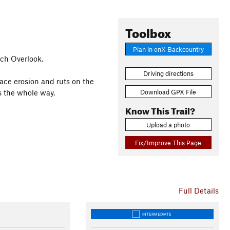
Toolbox
Plan in onX Backcountry
ch Overlook.
Driving directions
rface erosion and ruts on the
Download GPX File
s the whole way.
Know This Trail?
Upload a photo
Fix/Improve This Page
Full Details
INTERMEDIATE