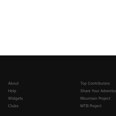
About
Top Contributors
Help
Share Your Adventu
Widgets
Mountain Project
Clubs
MTB Project