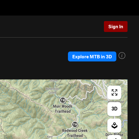
Sign In
Explore MTB in 3D