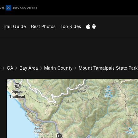
Trail Guide
Best Photos
Top Rides
s
CA
Bay Area
Marin County
Mount Tamalpais State Park