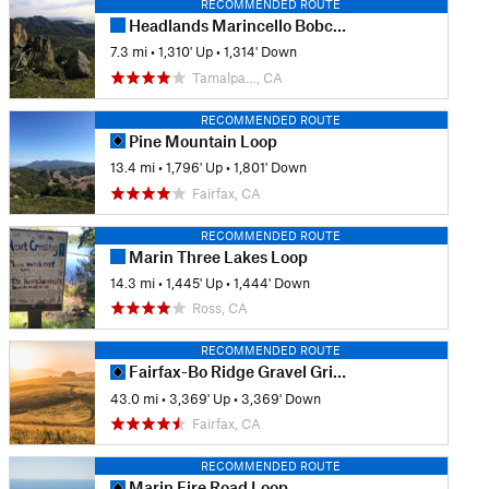
RECOMMENDED ROUTE
Headlands Marincello Bobcat Miwok Old Springs
7.3 mi
•
1,310' Up
•
1,314' Down
Tamalpa…, CA
RECOMMENDED ROUTE
Pine Mountain Loop
13.4 mi
•
1,796' Up
•
1,801' Down
Fairfax, CA
RECOMMENDED ROUTE
Marin Three Lakes Loop
14.3 mi
•
1,445' Up
•
1,444' Down
Ross, CA
RECOMMENDED ROUTE
Fairfax-Bo Ridge Gravel Grinder
43.0 mi
•
3,369' Up
•
3,369' Down
Fairfax, CA
RECOMMENDED ROUTE
Marin Fire Road Loop