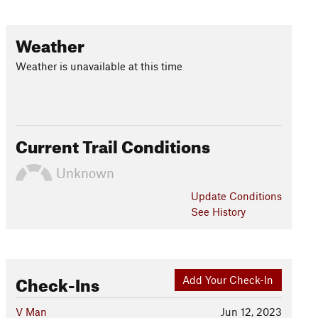
Weather
Weather is unavailable at this time
Current Trail Conditions
Unknown
Update
Conditions
See History
Check-Ins
Add Your Check-In
V Man
Jun 12, 2023