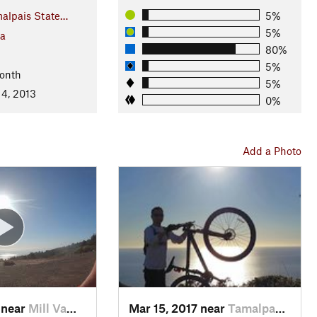
alpais State…
5%
5%
ia
80%
5%
onth
5%
 4, 2013
0%
Add a Photo
 near
Mill Va…, CA
Mar 15, 2017 near
Tamalpa…, CA