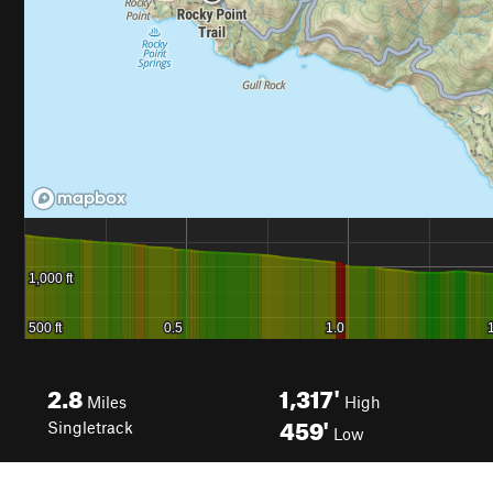
2.8
1,317'
Miles
High
459'
Singletrack
Low