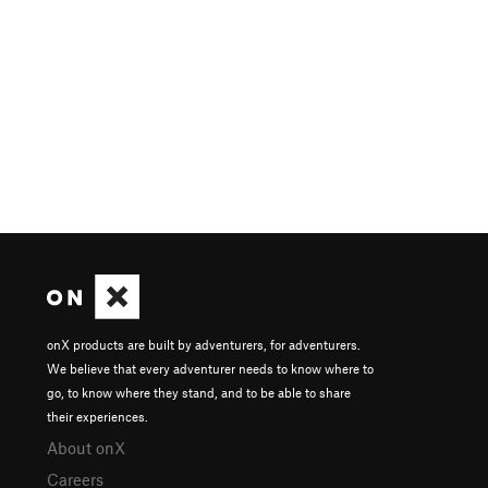
onX products are built by adventurers, for adventurers.
We believe that every adventurer needs to know where to
go, to know where they stand, and to be able to share
their experiences.
About onX
Careers