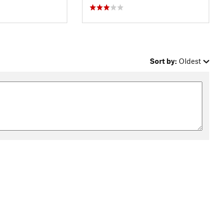
Sort by:
Oldest