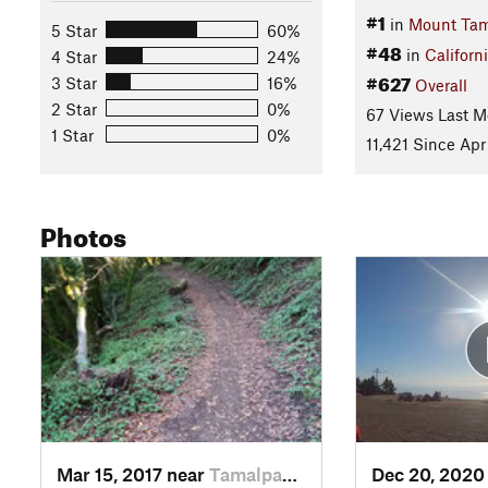
#1
in
Mount Tam
5 Star
60%
#48
in
Californ
4 Star
24%
#627
3 Star
16%
Overall
2 Star
0%
67 Views Last M
1 Star
0%
11,421 Since Apr
Photos
Mar 15, 2017 near
Tamalpa…, CA
Dec 20, 2020