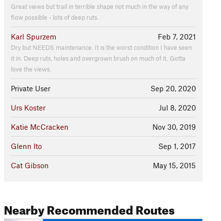
Great views but trail in terrible shape not much in the way of any
flow possible - lots of deep ruts.
Karl Spurzem
Feb 7, 2021
Dry but NEEDS maintenance. It is the worst condition I have seen
it in. Deep ruts, holes and overgrown brush on much of it. Gotta
love the views.
Private User
Sep 20, 2020
Urs Koster
Jul 8, 2020
Katie McCracken
Nov 30, 2019
Glenn Ito
Sep 1, 2017
Cat Gibson
May 15, 2015
Nearby Recommended Routes