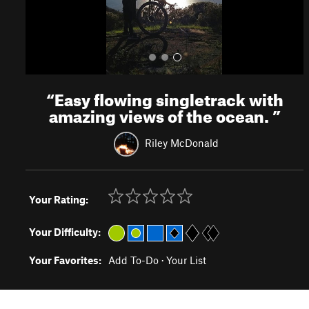
“
Easy flowing singletrack with
amazing views of the ocean.
”
Riley McDonald
Your Rating:
Your Difficulty:
Your Favorites:
Add To-Do
·
Your List