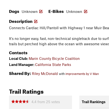
Dogs
E-Bikes
Unknown
Unknown
Description
Connects Cardiac Hill/Pantoll with Highway 1 near Muir Bea
It's no longer easy, fast, non-technical singletrack due to su
trails but perched high above the ocean with awesome view
Contacts
Local Club:
Marin County Bicycle Coalition
Land Manager:
California State Parks
Shared By:
Riley McDonald
with
improvements by V Man
Trail Ratings
4.4
from
25
votes
Trail Rankings