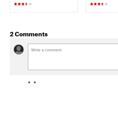
2 Comments