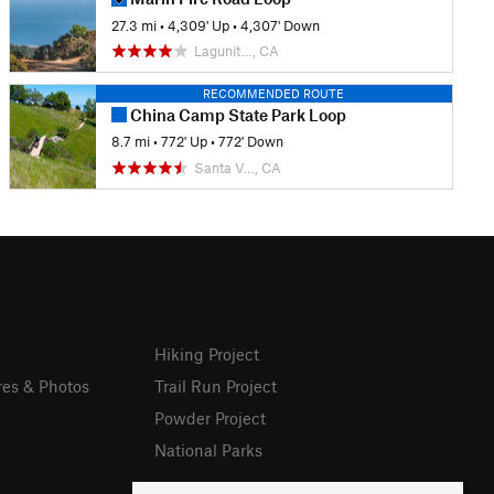
27.3 mi
•
4,309' Up
•
4,307' Down
Lagunit…, CA
RECOMMENDED ROUTE
China Camp State Park Loop
8.7 mi
•
772' Up
•
772' Down
Santa V…, CA
Hiking Project
res & Photos
Trail Run Project
Powder Project
National Parks