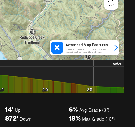
14'
6%
Up
Avg Grade (3°)
872'
18%
Down
Max Grade (10°)