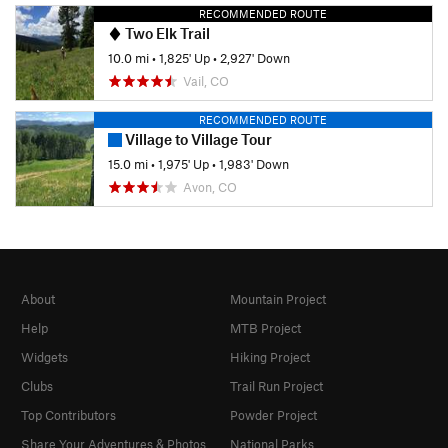
RECOMMENDED ROUTE
Two Elk Trail
10.0 mi
•
1,825' Up
•
2,927' Down
Vail, CO
RECOMMENDED ROUTE
Village to Village Tour
15.0 mi
•
1,975' Up
•
1,983' Down
Avon, CO
About
Mountain Project
Help
MTB Project
Widgets
Hiking Project
Clubs
Trail Run Project
Top Contributors
Powder Project
Share Your Adventures & Photos
National Parks