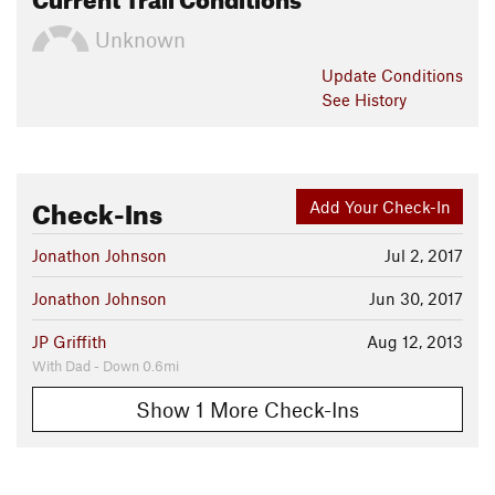
Unknown
Update
Conditions
See History
Check-Ins
Add Your Check-In
Jonathon Johnson
Jul 2, 2017
Jonathon Johnson
Jun 30, 2017
JP Griffith
Aug 12, 2013
With Dad - Down 0.6mi
Show 1 More Check-Ins