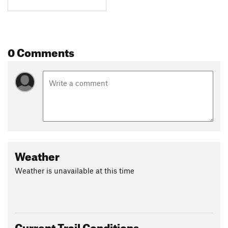
0 Comments
Weather
Weather is unavailable at this time
Current Trail Conditions