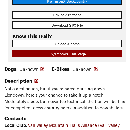
Plan in onX Backcountry
Driving directions
Download GPX File
Know This Trail?
Upload a photo
Fix/Improve This Page
Dogs
E-Bikes
Unknown
Unknown
Description
Not a destination, but if you're bored cruising down
Liondown, here's your chance to take it up a notch.
Moderately steep, but never too technical, the trail will be fine
for competent cross country riders in addition to downhillers.
Contacts
Local Club:
Vail Valley Mountain Trails Alliance (Vail Valley