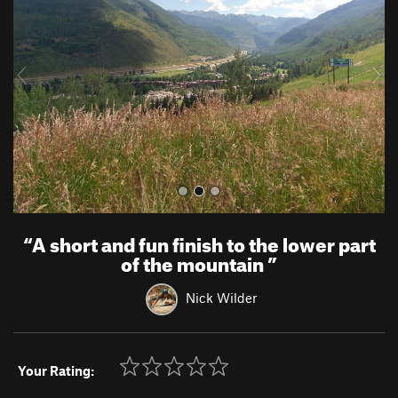
v
t
i
o
u
s
“
A short and fun finish to the lower part
of the mountain
”
Nick Wilder
Your Rating: