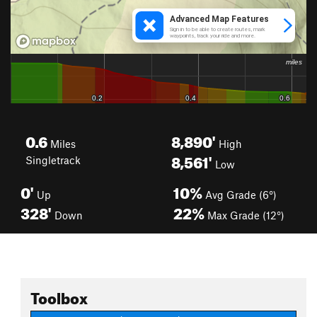
0.6
8,890'
Miles
High
8,561'
Singletrack
Low
0'
10%
Up
Avg Grade (6°)
328'
22%
Down
Max Grade (12°)
Toolbox