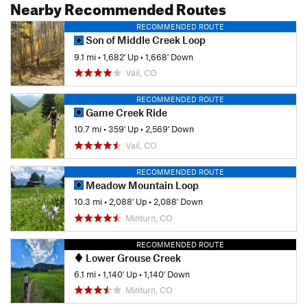
Nearby Recommended Routes
RECOMMENDED ROUTE
Son of Middle Creek Loop
9.1 mi
•
1,682' Up
•
1,668' Down
Vail, CO
RECOMMENDED ROUTE
Game Creek Ride
10.7 mi
•
359' Up
•
2,569' Down
Vail, CO
RECOMMENDED ROUTE
Meadow Mountain Loop
10.3 mi
•
2,088' Up
•
2,088' Down
Minturn, CO
RECOMMENDED ROUTE
Lower Grouse Creek
6.1 mi
•
1,140' Up
•
1,140' Down
Minturn, CO