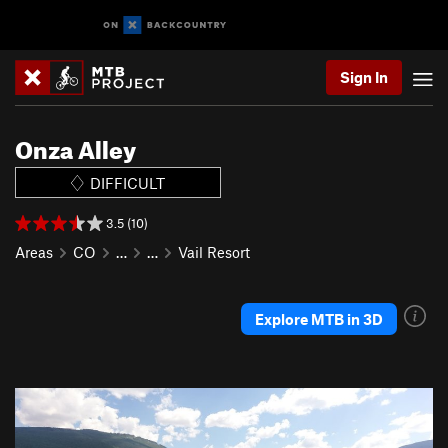
Sign In
Onza Alley
DIFFICULT
3.5 (10)
Areas
CO
…
…
Vail Resort
Explore MTB in 3D
P
N
r
e
e
x