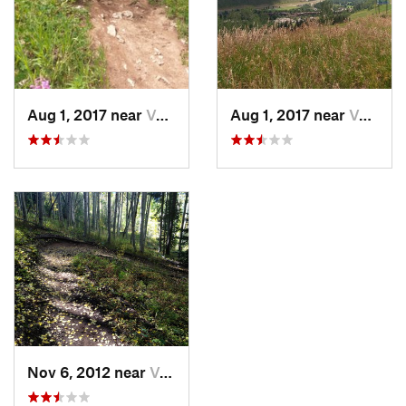
Aug 1, 2017 near
Vail, CO
Aug 1, 2017 near
Vail, CO
Nov 6, 2012 near
Vail, CO