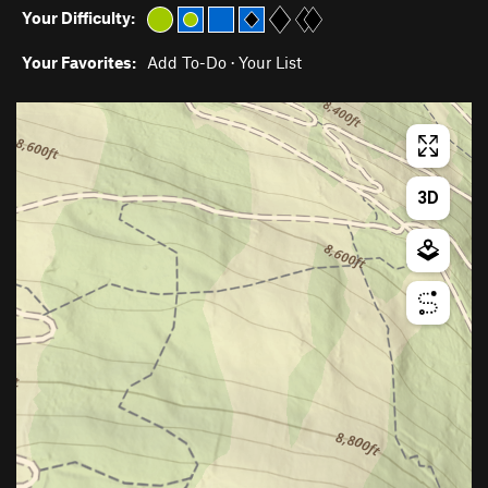
Your Difficulty:
Your Favorites:
Add To-Do
·
Your List