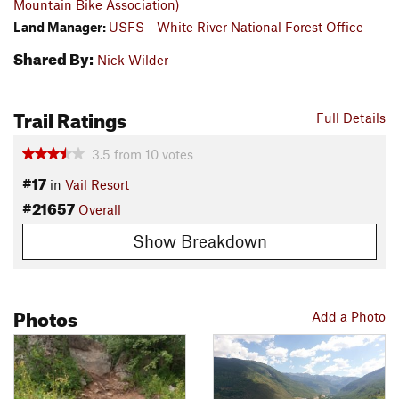
Mountain Bike Association)
Land Manager:
USFS - White River National Forest Office
Shared By:
Nick Wilder
Trail Ratings
Full Details
3.5
from
10
votes
#17
in
Vail Resort
#21657
Overall
Show Breakdown
Photos
Add a Photo