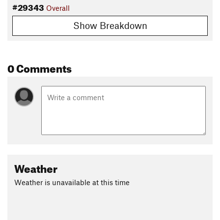
#29343
Overall
Show Breakdown
0 Comments
Weather
Weather is unavailable at this time