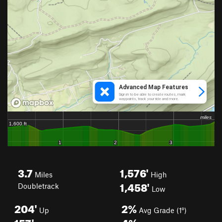
3.7
1,576'
Miles
High
1,458'
Doubletrack
Low
204'
2%
Up
Avg Grade (1°)
157'
4%