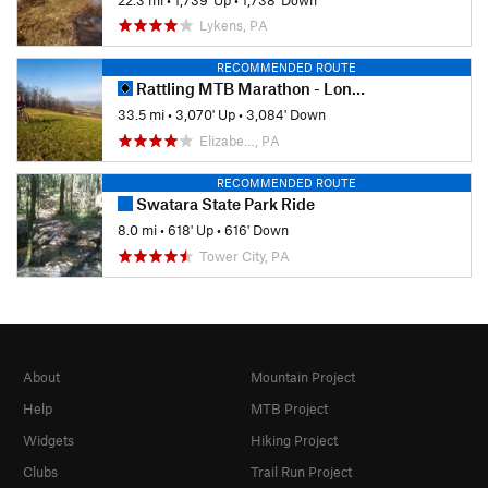
Lykens, PA
RECOMMENDED ROUTE
Rattling MTB Marathon - Long Course
33.5 mi
•
3,070' Up
•
3,084' Down
Elizabe…, PA
RECOMMENDED ROUTE
Swatara State Park Ride
8.0 mi
•
618' Up
•
616' Down
Tower City, PA
About
Mountain Project
Help
MTB Project
Widgets
Hiking Project
Clubs
Trail Run Project