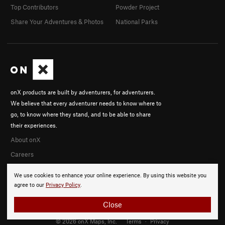
Top Contributors
Powder Project
Share Your Adventures & Photos
National Parks
onX products are built by adventurers, for adventurers.
We believe that every adventurer needs to know where to
go, to know where they stand, and to be able to share
their experiences.
About onX
Careers
We use cookies to enhance your online experience. By using this website you
agree to our
Privacy Policy
.
Close
© 2026 onX Maps, Inc.
Terms
·
Privacy