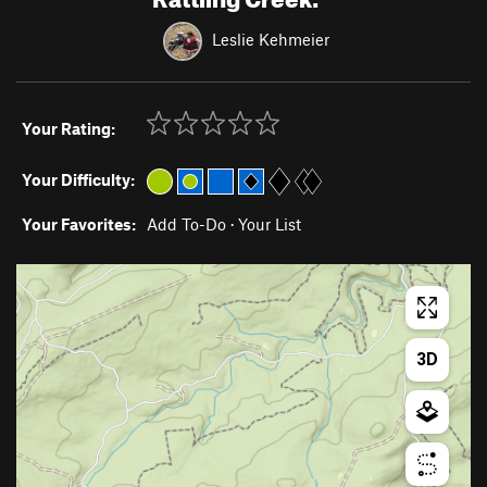
Leslie Kehmeier
Your Rating:
Your Difficulty:
Your Favorites:
Add To-Do
·
Your List