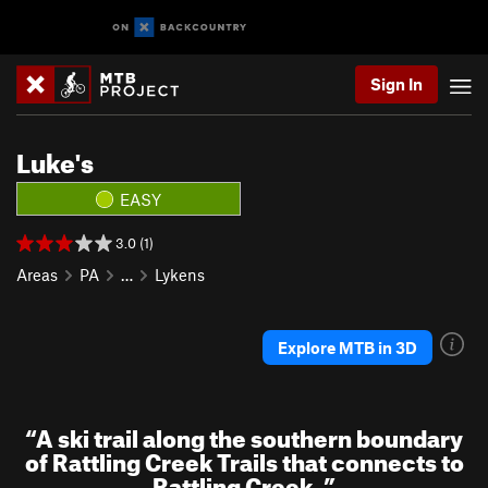
Sign In
Luke's
EASY
3.0 (1)
Areas
PA
…
Lykens
Explore MTB in 3D
“
A ski trail along the southern boundary
of Rattling Creek Trails that connects to
Rattling Creek.
”