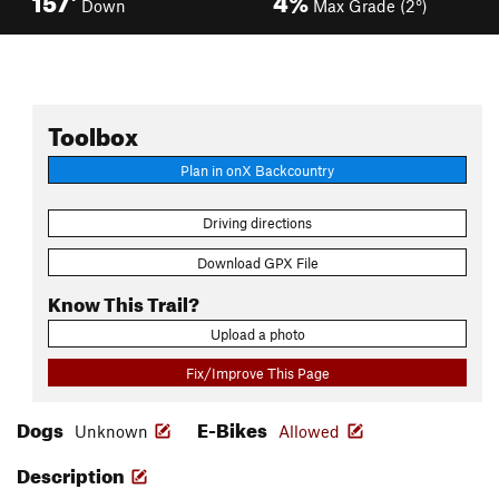
Down
Max Grade (2°)
Toolbox
Plan in onX Backcountry
Driving directions
Download GPX File
Know This Trail?
Upload a photo
Fix/Improve This Page
Dogs
E-Bikes
Unknown
Allowed
Description