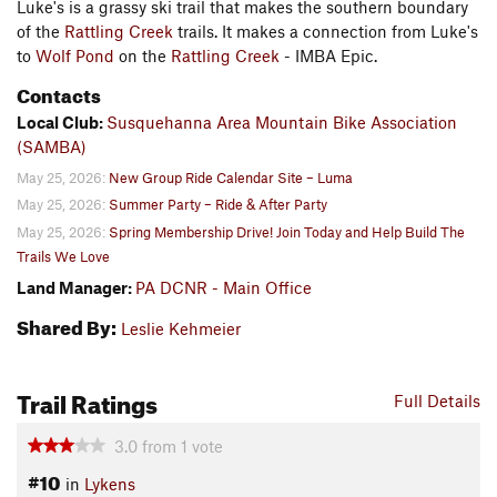
Luke's is a grassy ski trail that makes the southern boundary
of the
Rattling Creek
trails. It makes a connection from Luke's
to
Wolf Pond
on the
Rattling Creek
- IMBA Epic.
Contacts
Local Club:
Susquehanna Area Mountain Bike Association
(SAMBA)
May 25, 2026:
New Group Ride Calendar Site – Luma
May 25, 2026:
Summer Party – Ride & After Party
May 25, 2026:
Spring Membership Drive! Join Today and Help Build The
Trails We Love
Land Manager:
PA DCNR - Main Office
Shared By:
Leslie Kehmeier
Trail Ratings
Full Details
3.0
from
1
vote
#10
in
Lykens