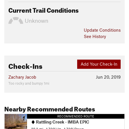
Current Trail Conditions
Unknown
Update
Conditions
See History
Check-Ins
Add Your Check-In
Zachary Jacob
Jun 20, 2019
Too rocky and bumpy 1mi
Nearby Recommended Routes
RECOMMENDED ROUTE
Rattling Creek - IMBA EPIC
22.3 mi
•
1,739' Up
•
1,738' Down