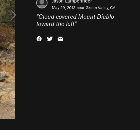
Jason Lampenrider
May 29, 2013 near
Green Valley, CA
“
Cloud covered Mount Diablo
toward the left
”