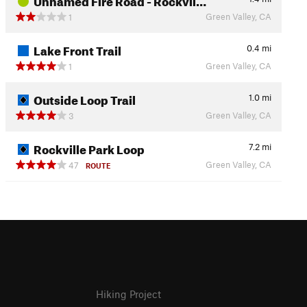
Green Valley, CA
1
Lake Front Trail
0.4
mi
Green Valley, CA
1
Outside Loop Trail
1.0
mi
Green Valley, CA
3
Rockville Park Loop
7.2
mi
Green Valley, CA
47
ROUTE
Hiking Project