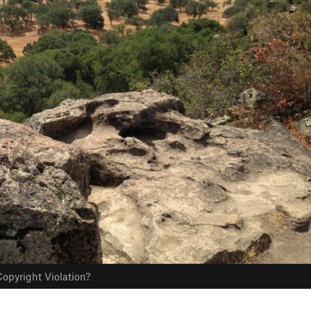
opyright Violation?