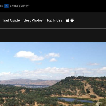
Trail Guide
Best Photos
Top Rides