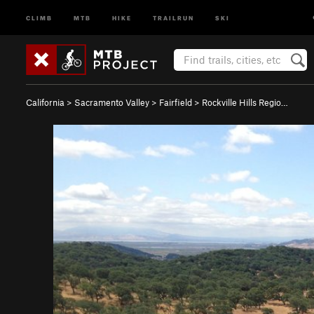
CLIMB
MTB
HIKE
TRAILRUN
SKI
California
>
Sacramento Valley
>
Fairfield
>
Rockville Hills Regio…