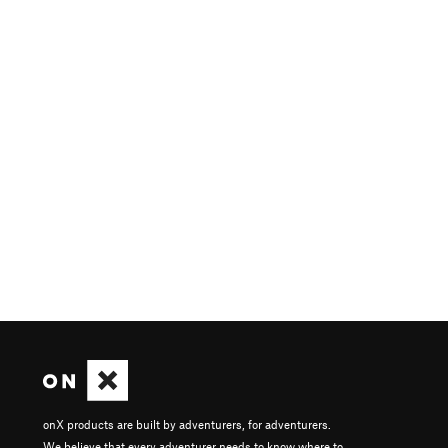
onX products are built by adventurers, for adventurers.
We believe that every adventurer needs to know where to