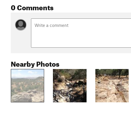
0 Comments
Nearby Photos