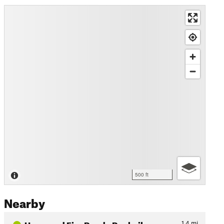
500 ft
Nearby
Unnamed Fire Road - Rockvil…
1.4
mi