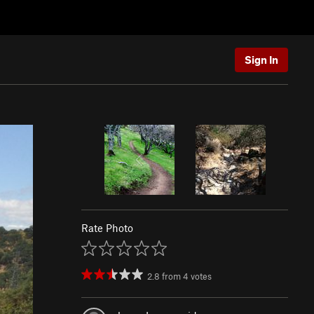
Sign In
Rate Photo
2.8
from
4
votes