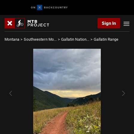
Sign In
Montana
>
Southwestern Mo…
>
Gallatin Nation…
>
Gallatin Range