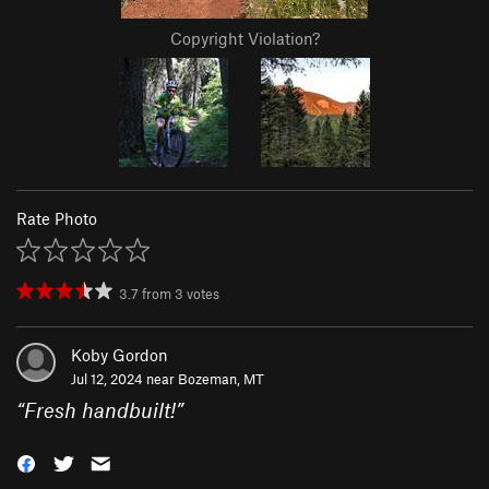
Copyright Violation?
Rate Photo
3.7
from
3
votes
Koby Gordon
Jul 12, 2024 near
Bozeman, MT
“
Fresh handbuilt!
”