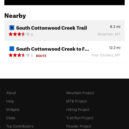
Nearby
South Cottonwood Creek Trail
8.3
mi
Bozeman, MT
8
South Cottonwood Creek to F…
12.2
mi
Four Corners, MT
8
ROUTE
About
Mountain Project
Help
MTB Project
Widgets
Hiking Project
Clubs
Trail Run Project
Top Contributors
Powder Project