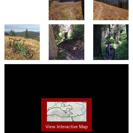
View Interactive Map