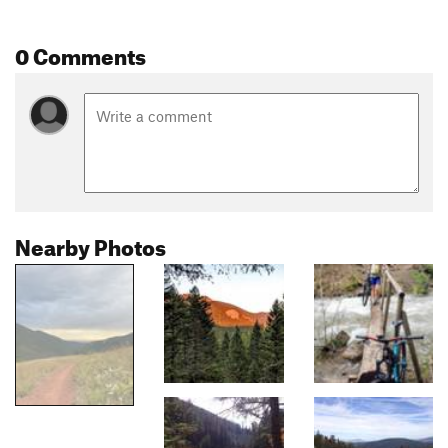
0 Comments
Nearby Photos