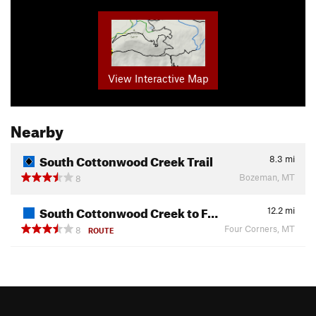
View Interactive Map
Nearby
South Cottonwood Creek Trail
8.3
mi
Bozeman, MT
8
South Cottonwood Creek to F…
12.2
mi
Four Corners, MT
8
ROUTE