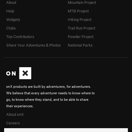
About
Mountain Project
Help
MTB Project
Widgets
Hiking Project
Clubs
Trail Run Project
Top Contributors
Powder Project
Share Your Adventures & Photos
National Parks
onX products are built by adventurers, for adventurers.
We believe that every adventurer needs to know where to
go, to know where they stand, and to be able to share
their experiences.
About onX
Careers