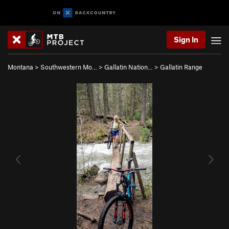
Sign In
Montana
>
Southwestern Mo…
>
Gallatin Nation…
>
Gallatin Range