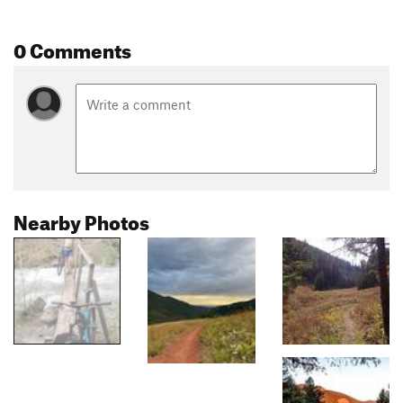
0 Comments
Nearby Photos