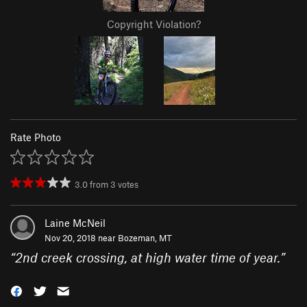
Copyright Violation?
Rate Photo
3.0
from
3
votes
Laine McNeil
Nov 20, 2018 near
Bozeman, MT
“
2nd creek crossing, at high water time of year.
”