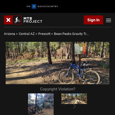
Sign In
Arizona
>
Central AZ
>
Prescott
>
Bean Peaks Gravity Tr…
Copyright Violation?