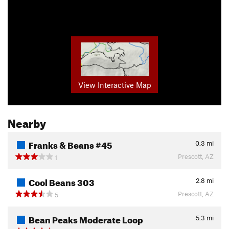
View Interactive Map
Nearby
Franks & Beans #45
0.3
mi
Prescott, AZ
1
Cool Beans 303
2.8
mi
Prescott, AZ
5
Bean Peaks Moderate Loop
5.3
mi