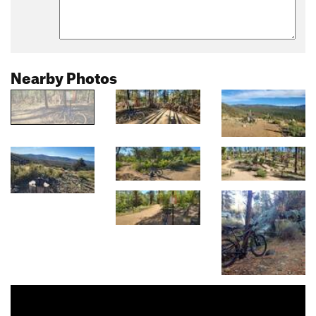
Nearby Photos