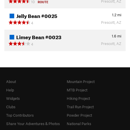
Prescott, AZ
10
ROUTE
Jelly Bean #0025
1.2
mi
Prescott, AZ
4
Limey Bean #0023
1.6
mi
Prescott, AZ
4
About
Mountain Project
Help
MTB Project
Widgets
Hiking Project
Clubs
Trail Run Project
Top Contributors
Powder Project
Share Your Adventures & Photos
National Parks