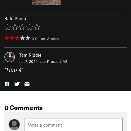
Rate Photo
3.0
from
3
votes
Tom Riddle
Jun 7, 2024 near
Prescott, AZ
“
Hub 4
”
0 Comments