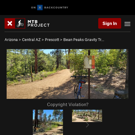
Sign In
Arizona
>
Central AZ
>
Prescott
>
Bean Peaks Gravity Tr…
Copyright Violation?