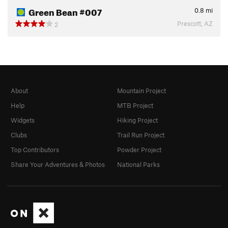
Green Bean #007
0.8
mi
Prescott, AZ
2
About
Mountain Project
Help
MTB Project
Widgets
Hiking Project
Clubs
Trail Run Project
Top Contributors
Powder Project
Share Your Adventures & Photos
National Parks