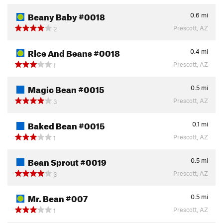
Beany Baby #0018
0.6
mi
Prescott, AZ
2
Rice And Beans #0018
0.4
mi
Prescott, AZ
1
Magic Bean #0015
0.5
mi
Prescott, AZ
3
Baked Bean #0015
0.1
mi
Prescott, AZ
1
Bean Sprout #0019
0.5
mi
Prescott, AZ
3
Mr. Bean #007
0.5
mi
Prescott, AZ
1