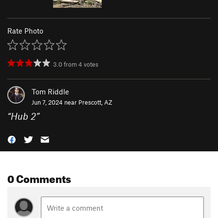
Rate Photo
3.0
from
4
votes
Tom Riddle
Jun 7, 2024 near
Prescott, AZ
“
Hub 2
”
0 Comments