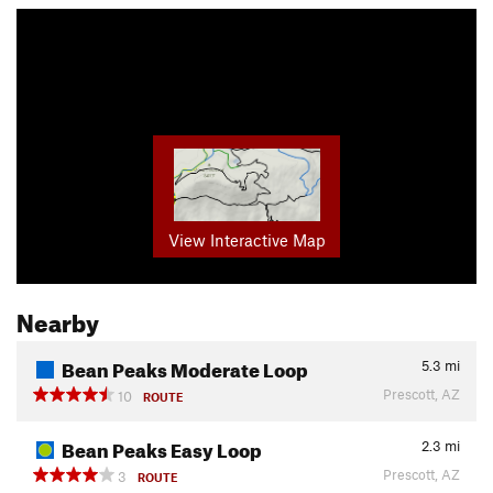
View Interactive Map
Nearby
Bean Peaks Moderate Loop
5.3
mi
Prescott, AZ
10
ROUTE
Bean Peaks Easy Loop
2.3
mi
Prescott, AZ
3
ROUTE