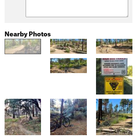
Nearby Photos