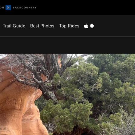
Trail Guide
Best Photos
Top Rides