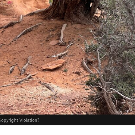
opyright Violation?