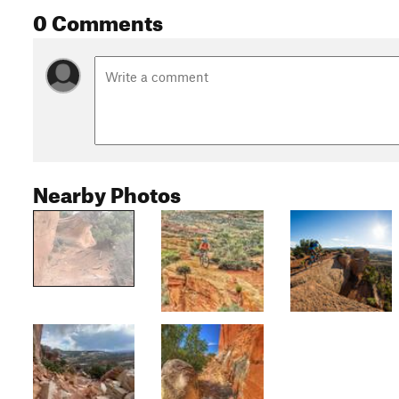
0 Comments
Nearby Photos