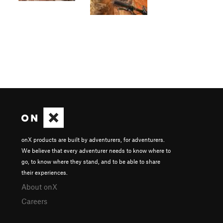
onX products are built by adventurers, for adventurers.
We believe that every adventurer needs to know where to
go, to know where they stand, and to be able to share
their experiences.
About onX
Careers