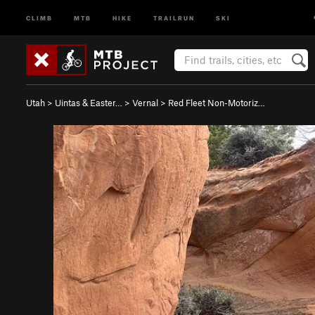
CLIMB
MTB
HIKE
TRAILRUN
SKI
Utah
>
Uintas & Easter…
>
Vernal
>
Red Fleet Non-Motoriz…