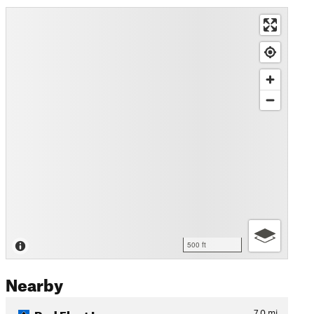
500 ft
Nearby
Red Fleet Loop
7.0
mi