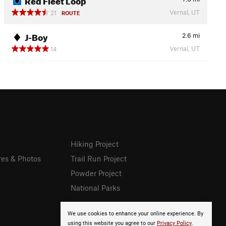
Vernal, UT
21
ROUTE
J-Boy
2.6
mi
Vernal, UT
14
Hiking Project
res & Photos
Trail Run Project
Powder Project
National Parks
We use cookies to enhance your online experience. By
using this website you agree to our
Privacy Policy
.