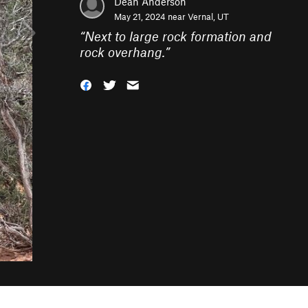
Dean Anderson
May 21, 2024 near
Vernal, UT
“
Next to large rock formation and
rock overhang.
”