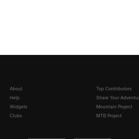
About
Top Contributors
Help
Share Your Adventu
Widgets
Mountain Project
Clubs
MTB Project