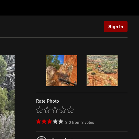
Sign In
Rate Photo
3.0
from
3
votes