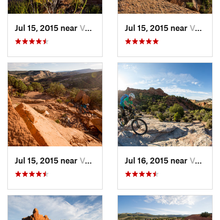
Jul 15, 2015 near
Vernal, UT
Jul 15, 2015 near
Vernal, UT
Jul 15, 2015 near
Vernal, UT
Jul 16, 2015 near
Vernal, UT