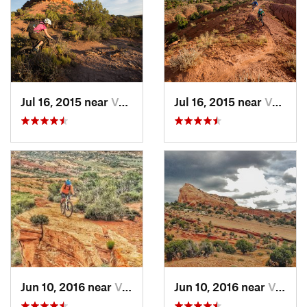
Jul 16, 2015 near
Vernal, UT
Jul 16, 2015 near
Vernal, UT
Jun 10, 2016 near
Vernal, UT
Jun 10, 2016 near
Vernal, UT