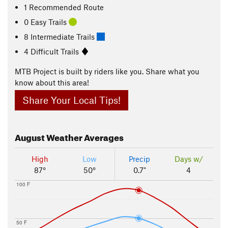
1 Recommended Route
0 Easy Trails
8 Intermediate Trails
4 Difficult Trails
MTB Project is built by riders like you. Share what you
know about this area!
Share Your Local Tips!
August
Weather Averages
High
Low
Precip
Days w/
87°
50°
0.7"
4
100 F
50 F