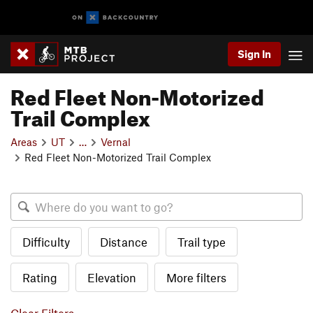
Sign In
Red Fleet Non-Motorized
Trail Complex
Areas
UT
…
Vernal
Red Fleet Non-Motorized Trail Complex
Difficulty
Distance
Trail type
Rating
Elevation
More filters