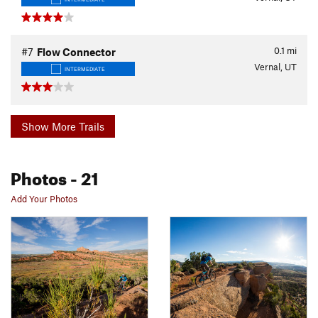
0.1
mi
#7
Flow Connector
Vernal, UT
INTERMEDIATE
Show More Trails
Photos
- 21
Add Your Photos