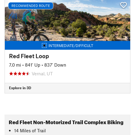
RECOMMENDED ROUTE
INTERMEDIATE/DIFFICULT
Red Fleet Loop
7.0 mi
•
841' Up
•
837' Down
Vernal, UT
Explore in 3D
Red Fleet Non-Motorized Trail Complex Biking
14
Miles
of Trail