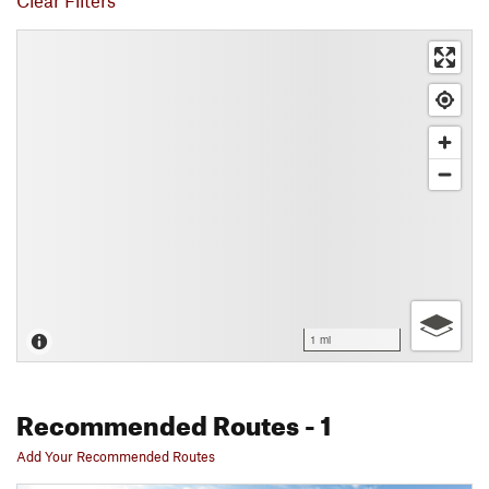
Clear Filters
1 mi
Recommended Routes
- 1
Add Your Recommended Routes