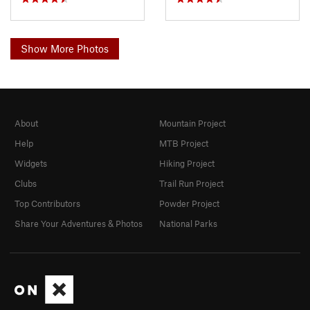
Show More Photos
About
Mountain Project
Help
MTB Project
Widgets
Hiking Project
Clubs
Trail Run Project
Top Contributors
Powder Project
Share Your Adventures & Photos
National Parks