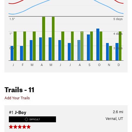
1.5"
5 days
1"
4 days
0.5"
3 days
J
F
M
A
M
J
J
A
S
O
N
D
Trails
- 11
Add Your Trails
2.6
mi
#1
J-Boy
Vernal, UT
DIFFICULT