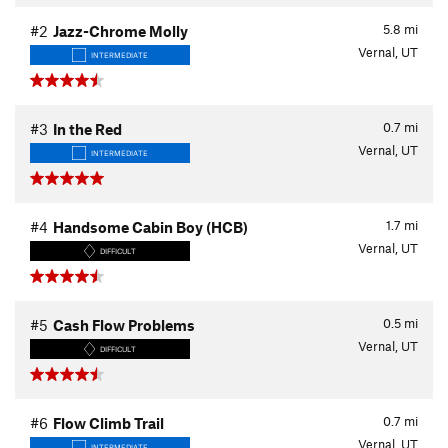
5.8
mi
#2
Jazz-Chrome Molly
Vernal, UT
INTERMEDIATE
0.7
mi
#3
In the Red
Vernal, UT
INTERMEDIATE
1.7
mi
#4
Handsome Cabin Boy (HCB)
Vernal, UT
DIFFICULT
0.5
mi
#5
Cash Flow Problems
Vernal, UT
DIFFICULT
0.7
mi
#6
Flow Climb Trail
Vernal, UT
INTERMEDIATE