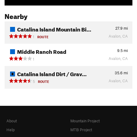
Nearby
Catalina Island Mountain Bi…
27.9
mi
Avalon, CA
1
ROUTE
Middle Ranch Road
9.5
mi
Avalon, CA
1
Catalina Island Dirt / Grav…
35.6
mi
Avalon, CA
5
ROUTE
About
Mountain Project
Help
MTB Project