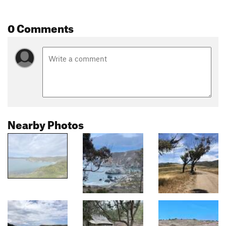
0 Comments
Nearby Photos