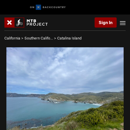
Sign In
California
>
Southern Califo…
>
Catalina Island