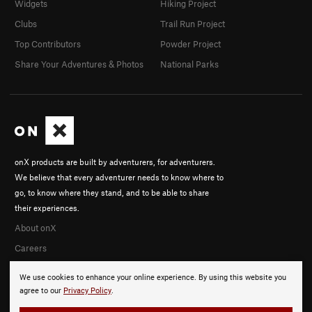
Widgets
Hiking Project
Clubs
Trail Run Project
Top Contributors
Powder Project
Share Your Adventures & Photos
National Parks
onX products are built by adventurers, for adventurers.
We believe that every adventurer needs to know where to
go, to know where they stand, and to be able to share
their experiences.
About onX
Careers
We use cookies to enhance your online experience. By using this website you
agree to our
Privacy Policy
.