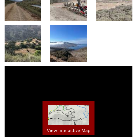
View Interactive Map