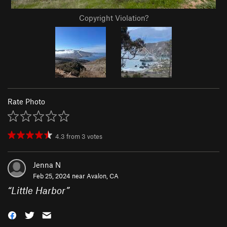
Copyright Violation?
Rate Photo
4.3
from
3
votes
Jenna N
Feb 25, 2024 near
Avalon, CA
“
Little Harbor
”