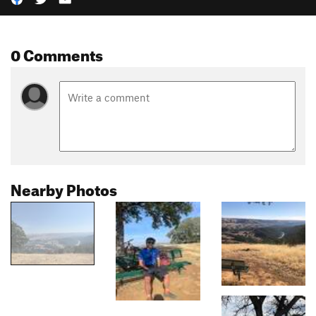
0 Comments
Nearby Photos