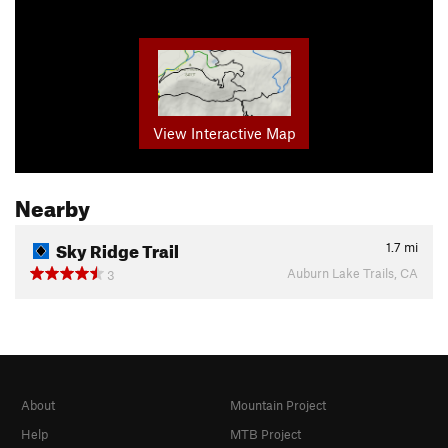
View Interactive Map
Nearby
Sky Ridge Trail
1.7
mi
Auburn Lake Trails, CA
3
About
Mountain Project
Help
MTB Project