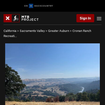
Sign In
California
>
Sacramento Valley
>
Greater Auburn
>
Cronan Ranch
Recreati…