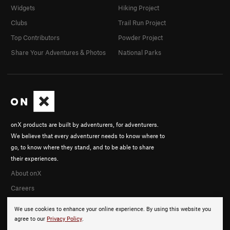
Widgets
Hiking Project
Clubs
Trail Run Project
Top Contributors
Powder Project
Share Your Adventures & Photos
National Parks
onX products are built by adventurers, for adventurers.
We believe that every adventurer needs to know where to
go, to know where they stand, and to be able to share
their experiences.
About onX
Careers
We use cookies to enhance your online experience. By using this website you
agree to our
Privacy Policy
.