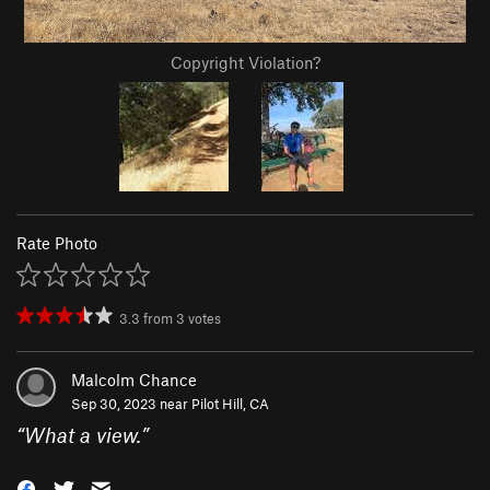
Copyright Violation?
Rate Photo
3.3
from
3
votes
Malcolm Chance
Sep 30, 2023 near
Pilot Hill, CA
“
What a view.
”