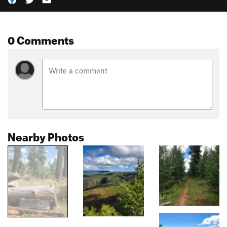
0 Comments
Nearby Photos