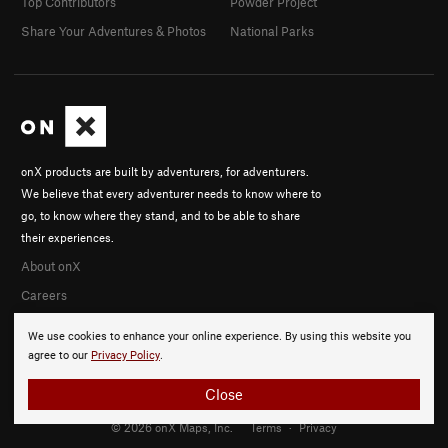
Top Contributors
Powder Project
Share Your Adventures & Photos
National Parks
onX products are built by adventurers, for adventurers.
We believe that every adventurer needs to know where to
go, to know where they stand, and to be able to share
their experiences.
About onX
Careers
We use cookies to enhance your online experience. By using this website you
agree to our
Privacy Policy
.
Close
© 2026 onX Maps, Inc.
Terms
·
Privacy