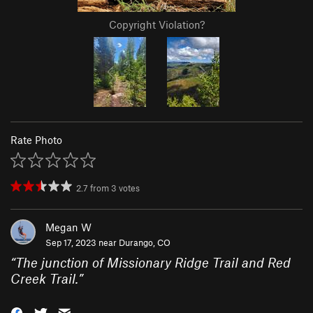
Copyright Violation?
Rate Photo
2.7
from
3
votes
Megan W
Sep 17, 2023 near
Durango, CO
“
The junction of Missionary Ridge Trail and Red
Creek Trail.
”