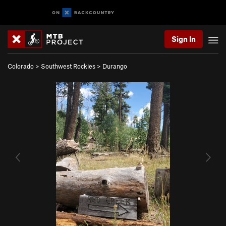
Sign In
Colorado
>
Southwest Rockies
>
Durango