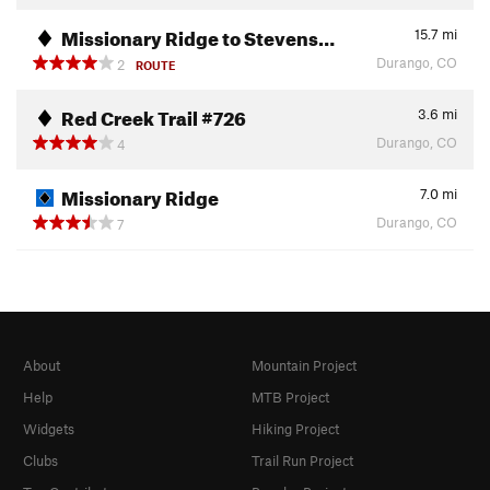
Missionary Ridge to Stevens…
15.7
mi
Durango, CO
2
ROUTE
Red Creek Trail #726
3.6
mi
Durango, CO
4
Missionary Ridge
7.0
mi
Durango, CO
7
About
Mountain Project
Help
MTB Project
Widgets
Hiking Project
Clubs
Trail Run Project