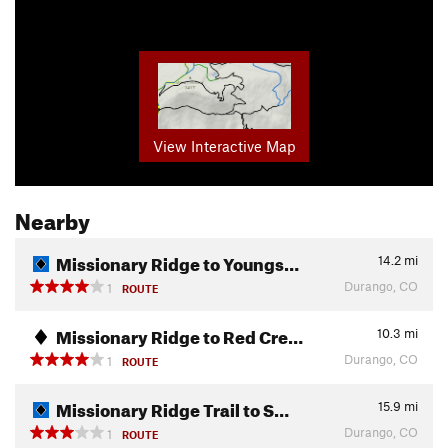
View Interactive Map
Nearby
Missionary Ridge to Youngs…
14.2
mi
Durango, CO
1
ROUTE
Missionary Ridge to Red Cre…
10.3
mi
Durango, CO
1
ROUTE
Missionary Ridge Trail to S…
15.9
mi
Durango, CO
1
ROUTE