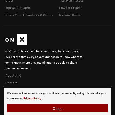
Clubs
Trail Run Project
Top Contributors
Powder Project
Share Your Adventures & Photos
National Parks
onX products are built by adventurers, for adventurers.
We believe that every adventurer needs to know where to
go, to know where they stand, and to be able to share
their experiences.
About onX
Careers
We use cookies to enhance your online experience. By using this website you
agree to our
Privacy Policy
.
Close