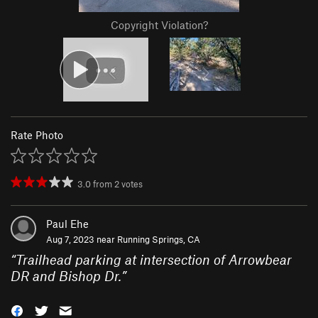
Copyright Violation?
Rate Photo
3.0
from
2
votes
Paul Ehe
Aug 7, 2023 near
Running Springs, CA
“
Trailhead parking at intersection of Arrowbear
DR and Bishop Dr.
”