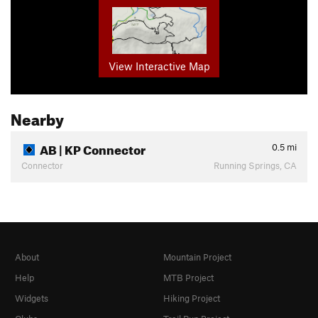
View Interactive Map
Nearby
AB | KP Connector
0.5
mi
Connector
Running Springs, CA
About
Mountain Project
Help
MTB Project
Widgets
Hiking Project