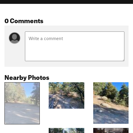
0 Comments
Nearby Photos