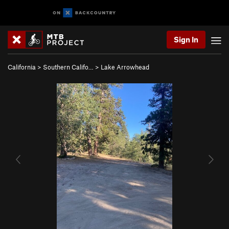
Sign In
California
>
Southern Califo…
>
Lake Arrowhead