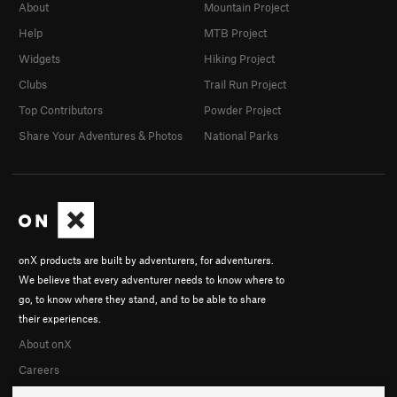
About
Mountain Project
Help
MTB Project
Widgets
Hiking Project
Clubs
Trail Run Project
Top Contributors
Powder Project
Share Your Adventures & Photos
National Parks
onX products are built by adventurers, for adventurers.
We believe that every adventurer needs to know where to
go, to know where they stand, and to be able to share
their experiences.
About onX
Careers