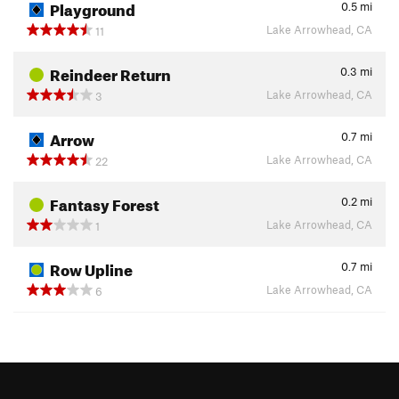
Playground
0.5
mi
Lake Arrowhead, CA
11
Reindeer Return
0.3
mi
Lake Arrowhead, CA
3
Arrow
0.7
mi
Lake Arrowhead, CA
22
Fantasy Forest
0.2
mi
Lake Arrowhead, CA
1
Row Upline
0.7
mi
Lake Arrowhead, CA
6