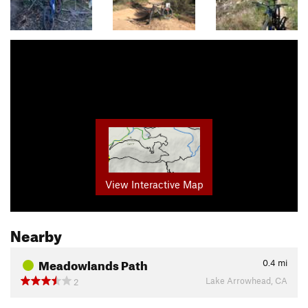
View Interactive Map
Nearby
Meadowlands Path
0.4
mi
Lake Arrowhead, CA
2