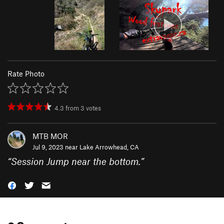
Rate Photo
4.3
from
3
votes
MTB MOR
Jul 9, 2023 near
Lake Arrowhead, CA
“
Session Jump near the bottom.
”
0 Comments