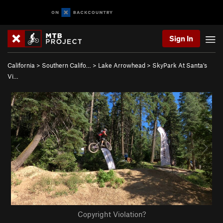
Sign In
California
>
Southern Califo…
>
Lake Arrowhead
>
SkyPark At Santa's
Vi…
Copyright Violation?