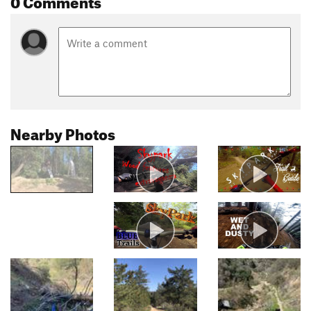
Nearby Photos