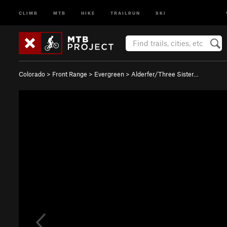
CLIMB
MTB
HIKE
TRAILRUN
SKI
Colorado
>
Front Range
>
Evergreen
>
Alderfer/Three Sister…