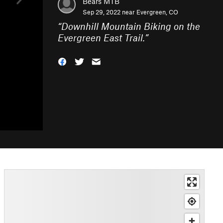
Bears MTB
Sep 29, 2022 near
Evergreen, CO
“
Downhill Mountain Biking on the
Evergreen East Trail.
”