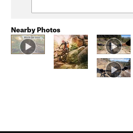
Nearby Photos