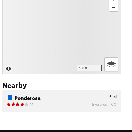
500 ft
Nearby
Ponderosa
1.6
mi
Evergreen, CO
27