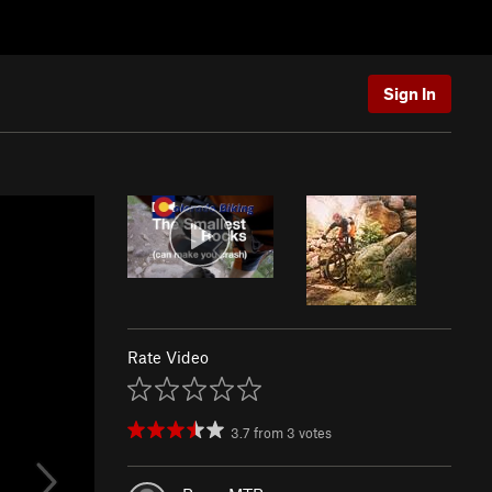
Sign In
Rate Video
3.7
from
3
votes