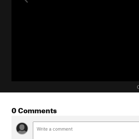
C
0 Comments