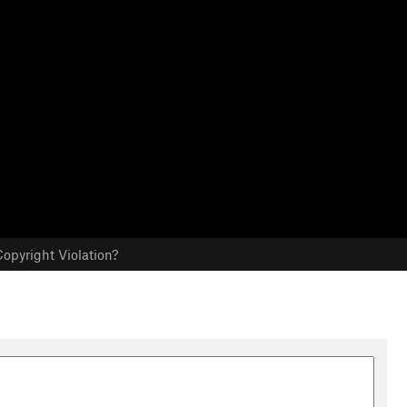
opyright Violation?