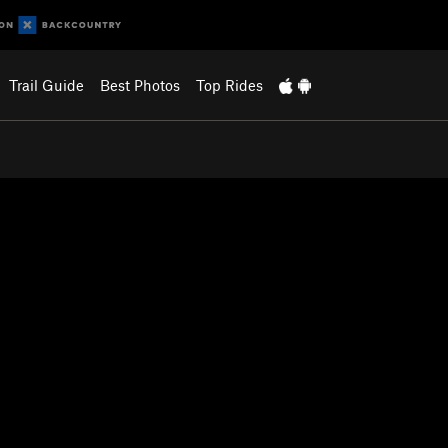
Trail Guide
Best Photos
Top Rides