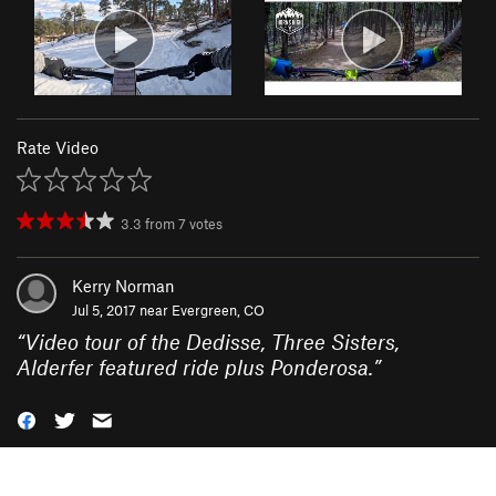
Rate Video
3.3
from
7
votes
Kerry Norman
Jul 5, 2017 near
Evergreen, CO
“
Video tour of the Dedisse, Three Sisters,
Alderfer featured ride plus Ponderosa.
”