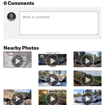
0 Comments
Nearby Photos