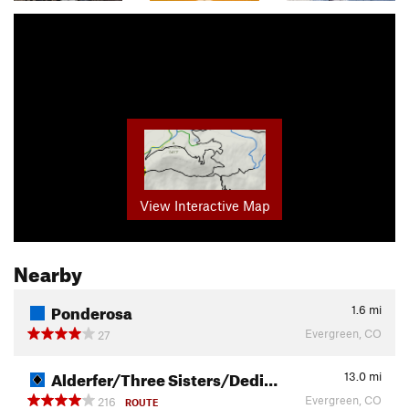
View Interactive Map
Nearby
Ponderosa
1.6
mi
Evergreen, CO
27
Alderfer/Three Sisters/Dedi…
13.0
mi
Evergreen, CO
216
ROUTE