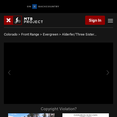
Sign In
Colorado
>
Front Range
>
Evergreen
>
Alderfer/Three Sister…
Copyright Violation?