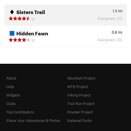
Sisters Trail
1.3
mi
Evergreen, CO
31
Hidden Fawn
0.6
mi
Evergreen, CO
12
About
Mountain Project
Help
MTB Project
Widgets
Hiking Project
Clubs
Trail Run Project
Top Contributors
Powder Project
Share Your Adventures & Photos
National Parks