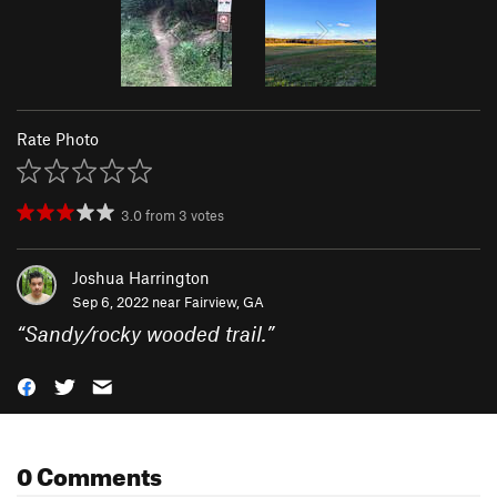
Rate Photo
3.0
from
3
votes
Joshua Harrington
Sep 6, 2022 near
Fairview, GA
“
Sandy/rocky wooded trail.
”
0 Comments