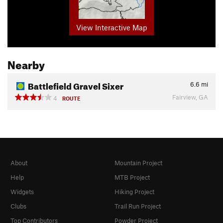
View Interactive Map
Nearby
Battlefield Gravel Sixer
6.6
mi
Fairview, GA
4
ROUTE
About
Mountain Project
Help
MTB Project
Widgets
Hiking Project
Clubs
Trail Run Project
Top Contributors
Powder Project