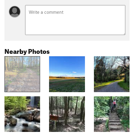
Nearby Photos