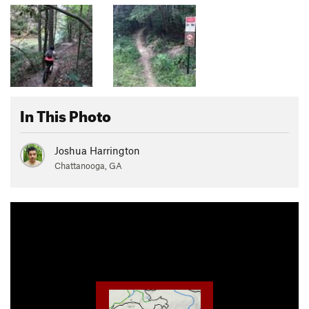
In This Photo
Joshua Harrington
Chattanooga, GA