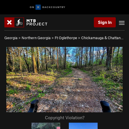
Sign In
Georgia
>
Northern Georgia
>
Ft Oglethorpe
>
Chickamauga & Chattan…
Copyright Violation?