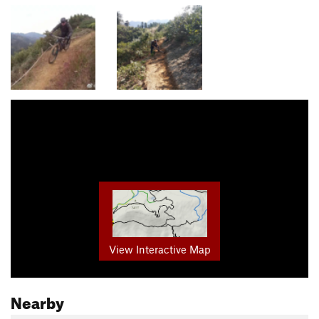
View Interactive Map
Nearby