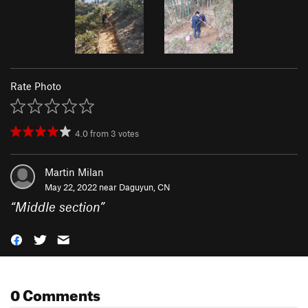
Rate Photo
4.0
from
3
votes
Martin Milan
May 22, 2022 near
Daguyun, CN
“
Middle section
”
0 Comments