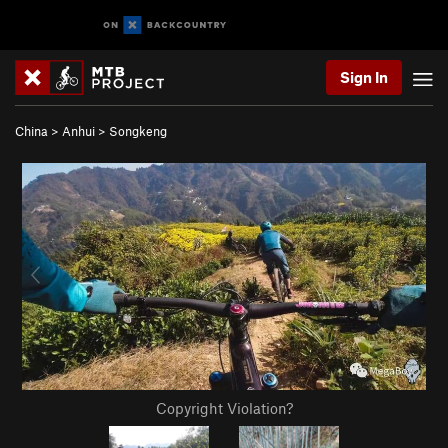
Sign In
China
>
Anhui
>
Songkeng
Copyright Violation?