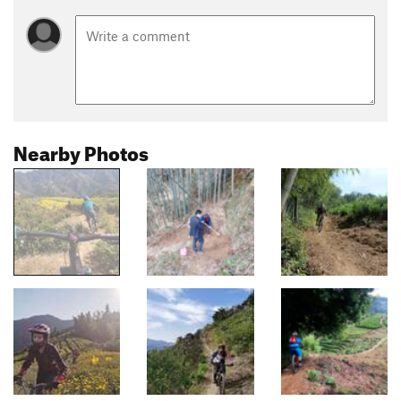
Nearby Photos