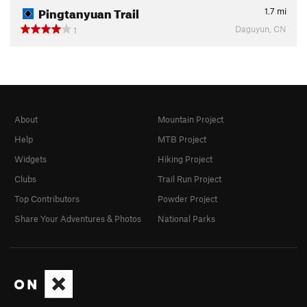
Pingtanyuan Trail
1.7
mi
Daguyun, CN
1
About
Mountain Project
Help
MTB Project
Widgets
Hiking Project
Clubs
Trail Run Project
Top Contributors
Powder Project
Share Your Adventures & Photos
National Parks