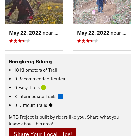
May 22, 2022 near
Shangzh…, CN
May 22, 2022 near
Dagu
Songkeng Biking
18
Kilometers
of Trail
0 Recommended Routes
0 Easy Trails
3 Intermediate Trails
0 Difficult Trails
MTB Project is built by riders like you. Share what you
know about this area!
Share Your Local Tips!