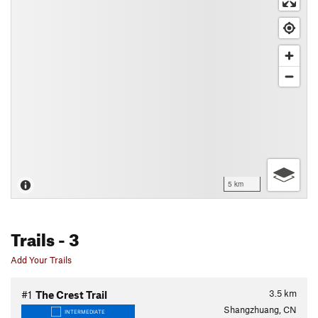
5 km
Trails
- 3
Add Your Trails
3.5
km
#1
The Crest Trail
Shangzhuang, CN
INTERMEDIATE