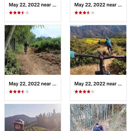
May 22, 2022 near
Daguyun, CN
May 22, 2022 near
Dagu
May 22, 2022 near
Daguyun, CN
May 22, 2022 near
Dagu