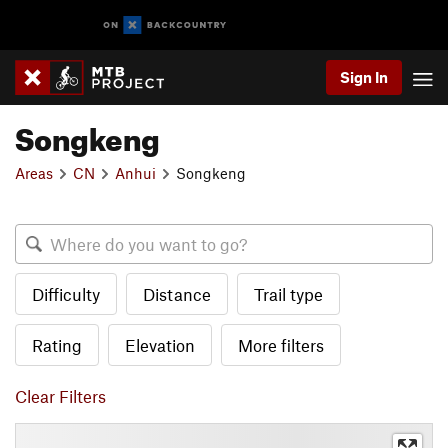
Sign In
Songkeng
Areas
CN
Anhui
Songkeng
Difficulty
Distance
Trail type
Rating
Elevation
More filters
Clear Filters