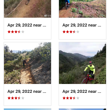
Apr 29, 2022 near
Shangzh…, CN
Apr 29, 2022 near
Daguy
Apr 29, 2022 near
Shangzh…, CN
Apr 29, 2022 near
Shang