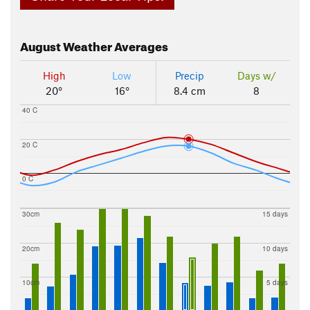
August
Weather Averages
High
Low
Precip
Days w/
20°
16°
8.4 cm
8
40 C
20 C
0 C
30cm
15 days
20cm
10 days
10cm
5 days