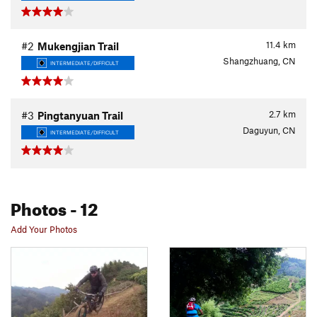
11.4
km
#2
Mukengjian Trail
Shangzhuang, CN
INTERMEDIATE/DIFFICULT
2.7
km
#3
Pingtanyuan Trail
Daguyun, CN
INTERMEDIATE/DIFFICULT
Photos
- 12
Add Your Photos