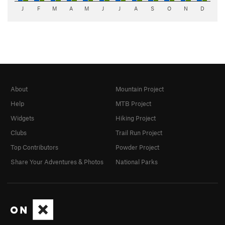
J
F
M
A
M
J
J
A
S
O
N
D
About
Mountain Project
Help
MTB Project
Widgets
Hiking Project
Clubs
Trail Run Project
Top Contributors
Powder Project
Share Your Adventures & Photos
National Parks