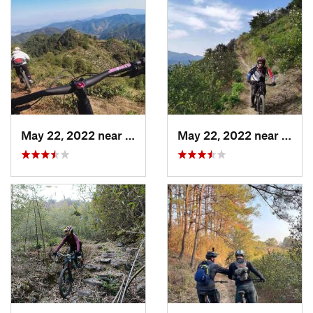
May 22, 2022 near
Daguyun, CN
May 22, 2022 near
Dagu