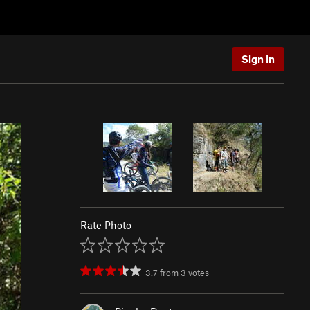
Sign In
Rate Photo
3.7
from
3
votes