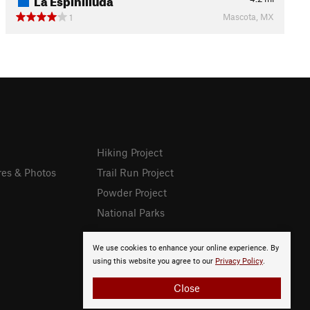
Mascota, MX
1
Hiking Project
res & Photos
Trail Run Project
Powder Project
National Parks
We use cookies to enhance your online experience. By
using this website you agree to our
Privacy Policy
.
Close