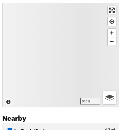
500 ft
Nearby
La Espinilluda
4.2
mi