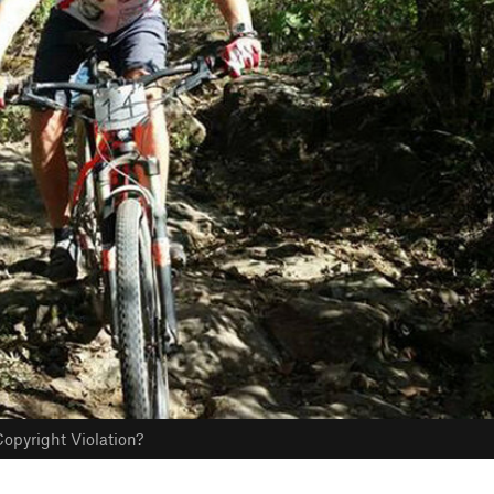
opyright Violation?