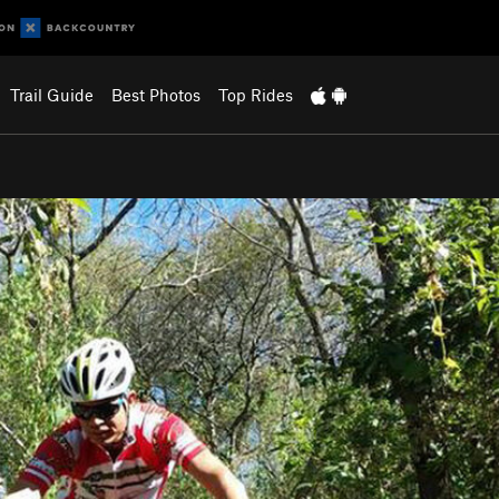
Trail Guide
Best Photos
Top Rides