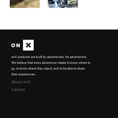
onX products are built by adventurers, for adventurers.
We believe that every adventurer needs to know where to
go, to know where they stand, and to be able to share
their experiences.
About onX
Careers