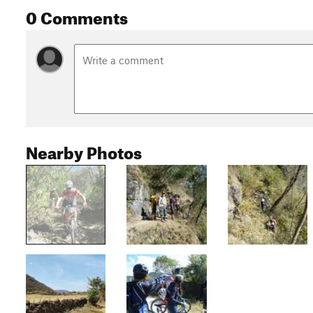
0 Comments
Nearby Photos