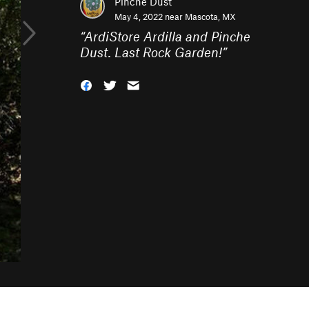
Pinche Dust
May 4, 2022 near
Mascota, MX
“
ArdiStore Ardilla and Pinche
Dust. Last Rock Garden!
”