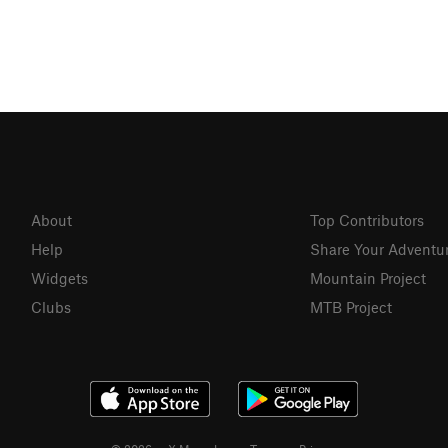
About
Top Contributors
Help
Share Your Adventu
Widgets
Mountain Project
Clubs
MTB Project