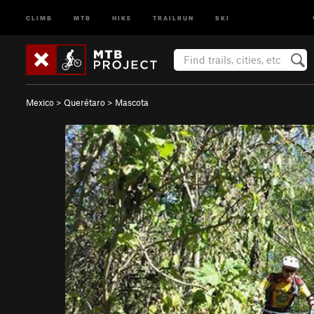
CLIMB
MTB
HIKE
TRAILRUN
SKI
Mexico
>
Querétaro
>
Mascota