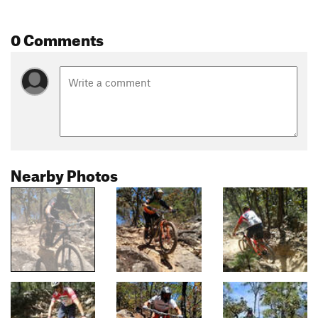
0 Comments
Nearby Photos