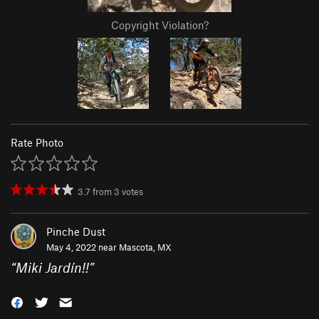
Copyright Violation?
Rate Photo
3.7
from
3
votes
Pinche Dust
May 4, 2022 near
Mascota, MX
“
Miki Jardín!!
”