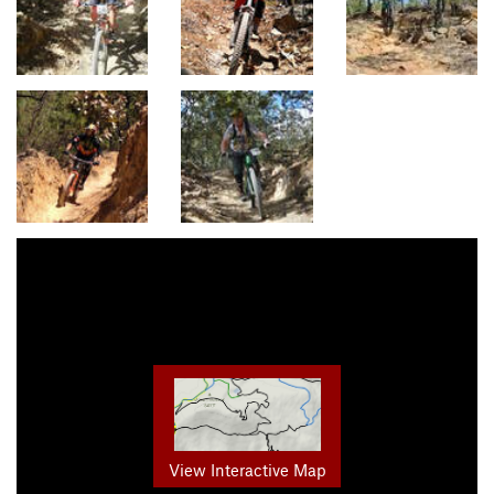
View Interactive Map