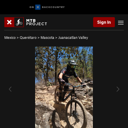
Sign In
Mexico
>
Querétaro
>
Mascota
>
Juanacatlan Valley