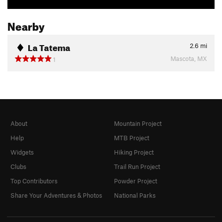
Nearby
La Tatema
2.6
mi
Mascota, MX
1
About
Mountain Project
Help
MTB Project
Widgets
Hiking Project
Clubs
Trail Run Project
Top Contributors
Powder Project
Share Your Adventures & Photos
National Parks