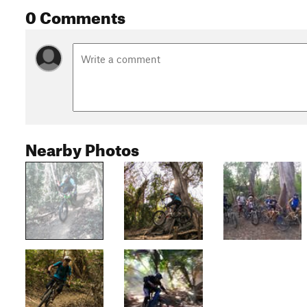
0 Comments
Nearby Photos