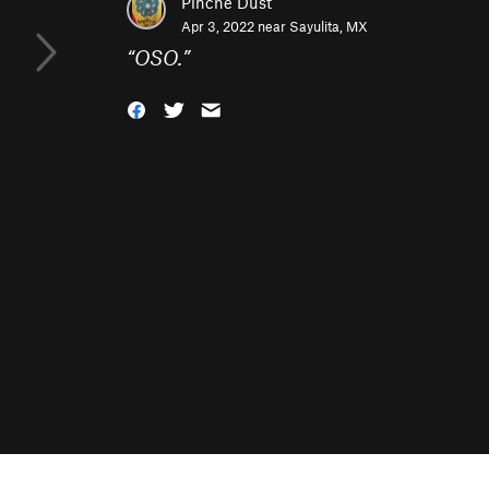
Pinche Dust
Apr 3, 2022 near
Sayulita, MX
“
OSO.
”