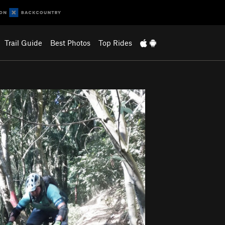
Trail Guide
Best Photos
Top Rides