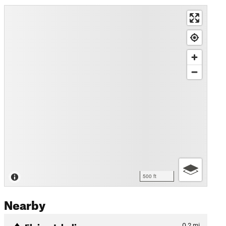
500 ft
Nearby
Flying Jabalina
0.2
mi