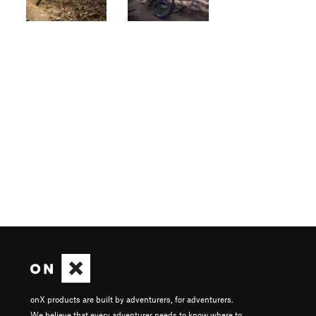
onX products are built by adventurers, for adventurers.
We believe that every adventurer needs to know where to