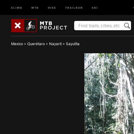
CLIMB
MTB
HIKE
TRAILRUN
SKI
Mexico
>
Querétaro
>
Nayarit
>
Sayulita