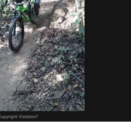
opyright Violation?