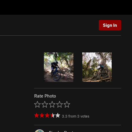
Sign In
Rate Photo
3.3
from
3
votes