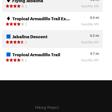
Sayulita, MX
3
Tropical Armadillo Trail Ex…
0.4
mi
Sayulita, MX
2
Jabalina Descent
0.3
mi
Sayulita, MX
2
Tropical Armadillo Trail
0.7
mi
Sayulita, MX
3
Hiking Project