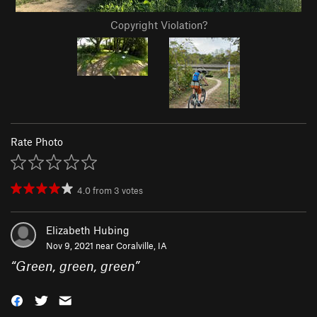
Copyright Violation?
Rate Photo
4.0
from
3
votes
Elizabeth Hubing
Nov 9, 2021 near
Coralville, IA
“
Green, green, green
”