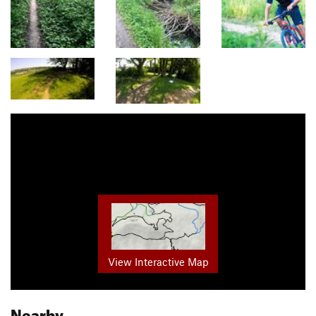
View Interactive Map
Nearby