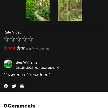
Rate Video
3.0
from
3
votes
Ben Williams
Oct 26, 2021 near
Lawrence, IN
“
Lawrence Creek loop
”
0 Comments