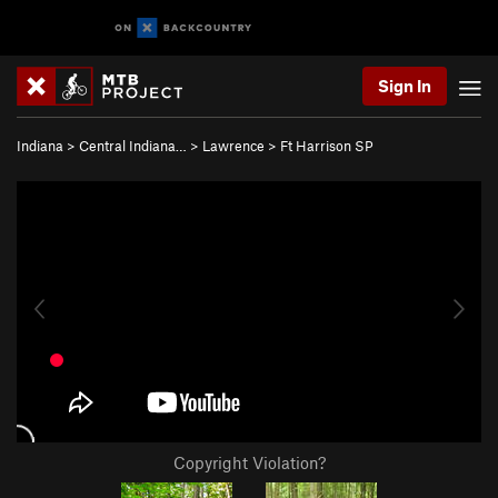
Sign In
Indiana
>
Central Indiana…
>
Lawrence
>
Ft Harrison SP
Copyright Violation?