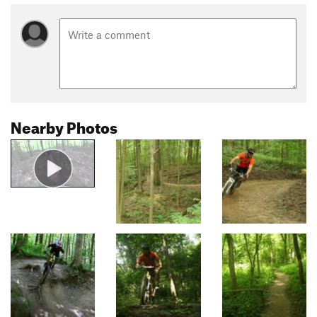
Nearby Photos