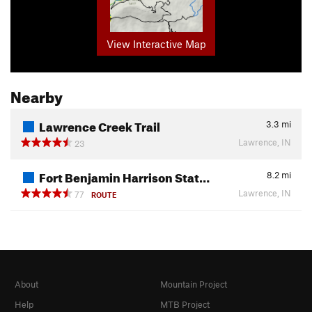
View Interactive Map
Nearby
Lawrence Creek Trail
3.3
mi
Lawrence, IN
23
Fort Benjamin Harrison Stat…
8.2
mi
Lawrence, IN
77
ROUTE
About
Mountain Project
Help
MTB Project