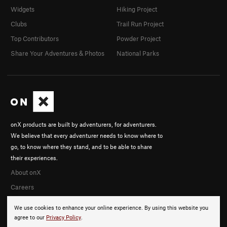
Widgets
Hiking Project
Clubs
Trail Run Project
Top Contributors
Powder Project
Share Your Adventures & Photos
National Parks
onX products are built by adventurers, for adventurers.
We believe that every adventurer needs to know where to
go, to know where they stand, and to be able to share
their experiences.
About onX
Careers
We use cookies to enhance your online experience. By using this website you
agree to our
Privacy Policy
.