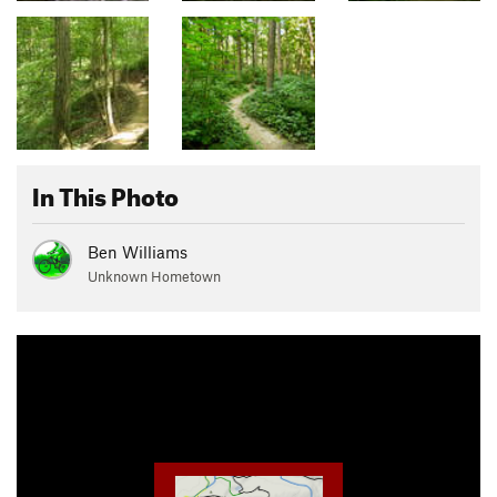
In This Photo
Ben Williams
Unknown Hometown