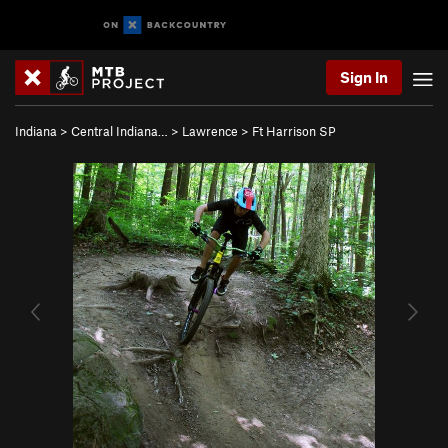
Sign In
Indiana
>
Central Indiana…
>
Lawrence
>
Ft Harrison SP