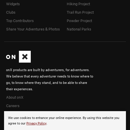
Widgets
Hiking Project
Clubs
Trail Run Project
Top Contributors
Powder Project
Share Your Adventures & Photos
National Parks
onX products are built by adventurers, for adventurers.
We believe that every adventurer needs to know where to
go, to know where they stand, and to be able to share
their experiences.
About onX
Careers
We use cookies to enhance your online experience. By using this website you
agree to our
Privacy Policy
.