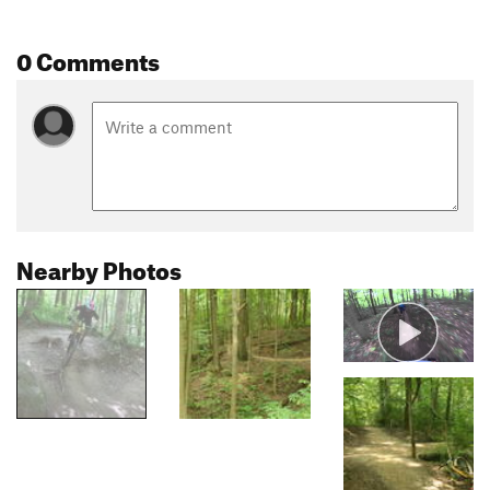
0 Comments
Nearby Photos