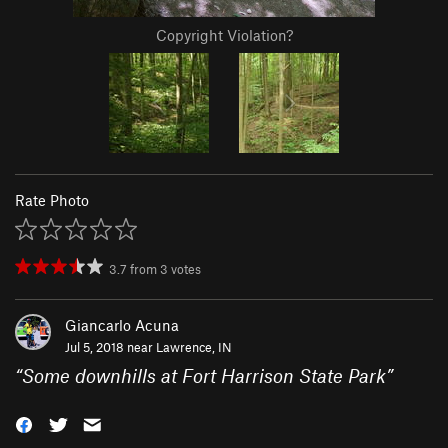
Copyright Violation?
Rate Photo
3.7
from
3
votes
Giancarlo Acuna
Jul 5, 2018 near
Lawrence, IN
“
Some downhills at Fort Harrison State Park
”