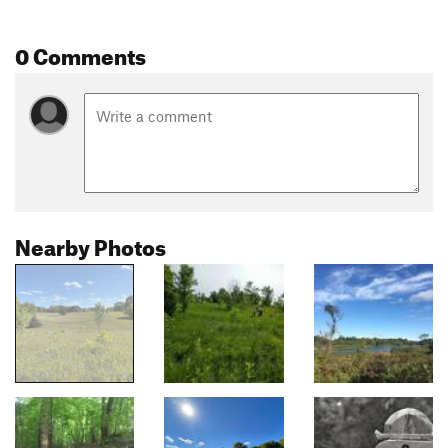
0 Comments
Nearby Photos