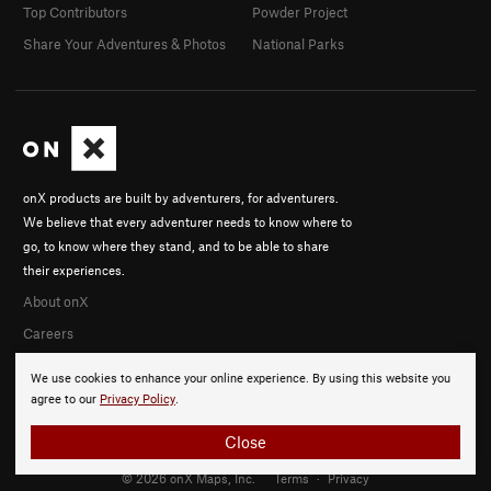
Top Contributors
Powder Project
Share Your Adventures & Photos
National Parks
onX products are built by adventurers, for adventurers.
We believe that every adventurer needs to know where to
go, to know where they stand, and to be able to share
their experiences.
About onX
Careers
We use cookies to enhance your online experience. By using this website you
agree to our
Privacy Policy
.
Close
© 2026 onX Maps, Inc.
Terms
·
Privacy