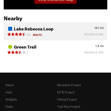
Nearby
Lake Rebecca Loop
14.1
mi
Rockford, MN
44
ROUTE
Green Trail
1.3
mi
Rockford, MN
7
About
Mountain Project
Help
MTB Project
Widgets
Hiking Project
Clubs
Trail Run Project