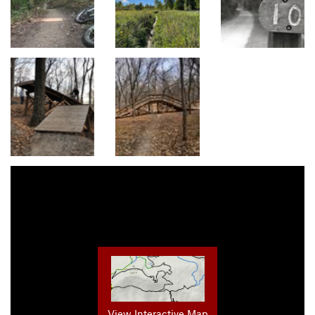
View Interactive Map