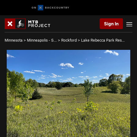
Sign In
Minnesota
>
Minneapolis - S…
>
Rockford
>
Lake Rebecca Park Res…