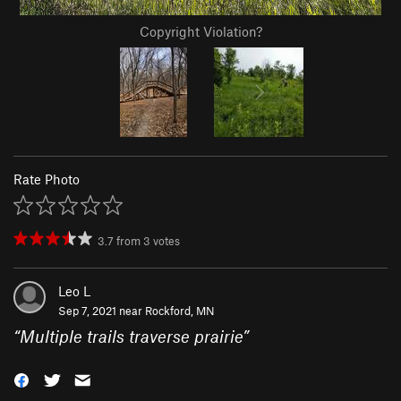
Copyright Violation?
Rate Photo
3.7
from
3
votes
Leo L
Sep 7, 2021 near
Rockford, MN
“
Multiple trails traverse prairie
”