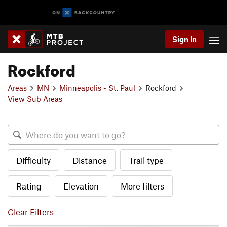
Sign In
Rockford
Areas
MN
Minneapolis - St. Paul
Rockford
View Sub Areas
Difficulty
Distance
Trail type
Rating
Elevation
More filters
Clear Filters