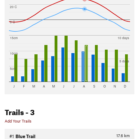
20 C
0 C
15cm
10 days
10cm
5 days
5cm
J
F
M
A
M
J
J
A
S
O
N
D
Trails
- 3
Add Your Trails
17.6
km
#1
Blue Trail