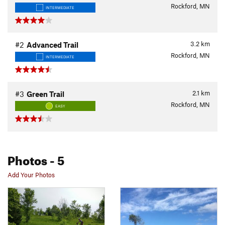
Rockford, MN
INTERMEDIATE
3.2
km
#2
Advanced Trail
Rockford, MN
INTERMEDIATE
2.1
km
#3
Green Trail
Rockford, MN
EASY
Photos
- 5
Add Your Photos