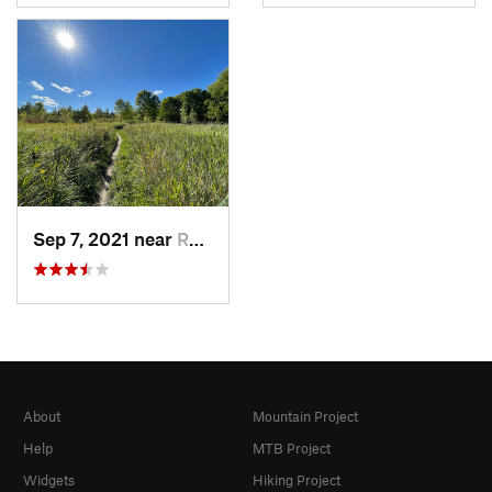
Sep 7, 2021 near
Rockford, MN
About
Mountain Project
Help
MTB Project
Widgets
Hiking Project