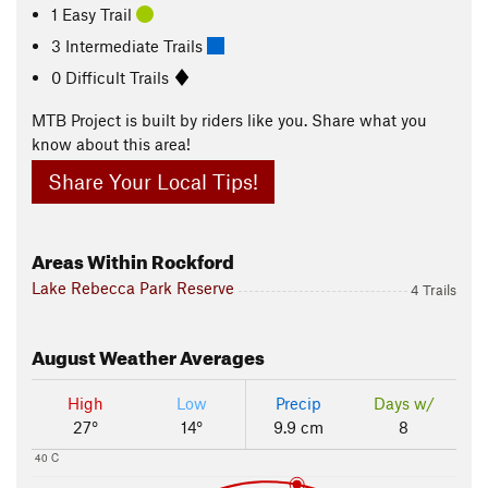
1 Easy Trail
3 Intermediate Trails
0 Difficult Trails
MTB Project is built by riders like you. Share what you
know about this area!
Share Your Local Tips!
Areas Within Rockford
Lake Rebecca Park Reserve
4 Trails
August
Weather Averages
High
Low
Precip
Days w/
27°
14°
9.9 cm
8
40 C