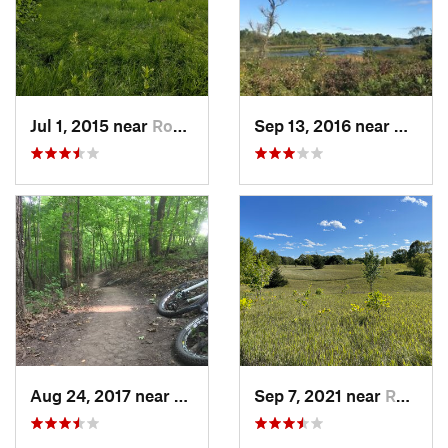
Jul 1, 2015 near
Rockford, MN
Sep 13, 2016 near
Rockfo
Aug 24, 2017 near
Rockford, MN
Sep 7, 2021 near
Rockford, MN