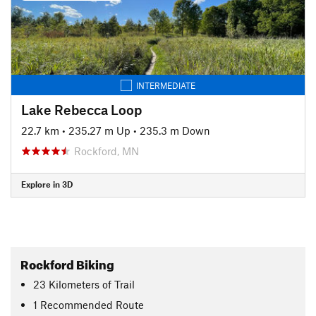
INTERMEDIATE
Lake Rebecca Loop
22.7 km
•
235.27 m Up
•
235.3 m Down
Rockford, MN
Explore in 3D
Rockford Biking
23
Kilometers
of Trail
1 Recommended Route