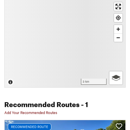
3 km
Recommended Routes
- 1
Add Your Recommended Routes
RECOMMENDED ROUTE