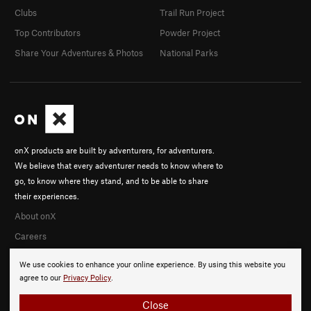
Clubs
Trail Run Project
Top Contributors
Powder Project
Share Your Adventures & Photos
National Parks
onX products are built by adventurers, for adventurers.
We believe that every adventurer needs to know where to
go, to know where they stand, and to be able to share
their experiences.
About onX
Careers
We use cookies to enhance your online experience. By using this website you
agree to our
Privacy Policy
.
Close