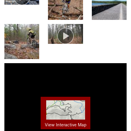
View Interactive Map