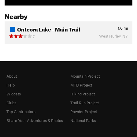
Nearby
Onteora Lake - Main Trail
1.0
mi
West Hurley, NY
7
About
Mountain Project
Help
MTB Project
Widgets
Hiking Project
Clubs
Trail Run Project
Top Contributors
Powder Project
Share Your Adventures & Photos
National Parks