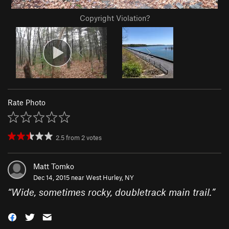
Copyright Violation?
Rate Photo
2.5
from
2
votes
Matt Tomko
Dec 14, 2015 near
West Hurley, NY
“
Wide, sometimes rocky, doubletrack main trail.
”