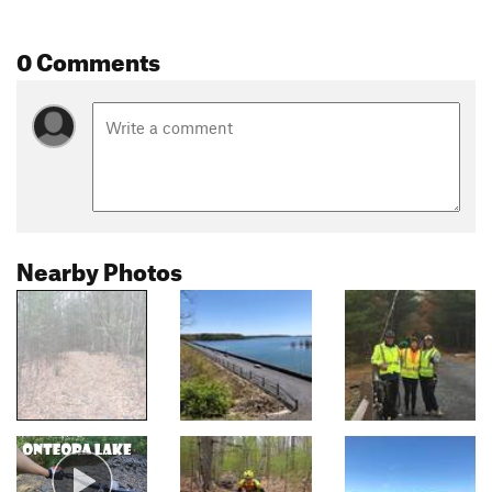
0 Comments
Nearby Photos