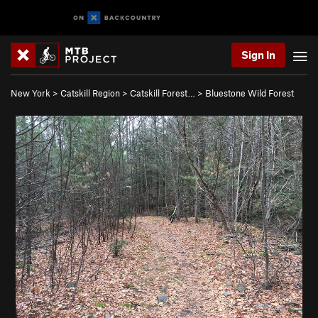
Sign In
New York
>
Catskill Region
>
Catskill Forest…
>
Bluestone Wild Forest