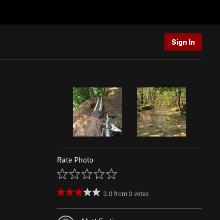
Sign In
Rate Photo
3.0
from
3
votes