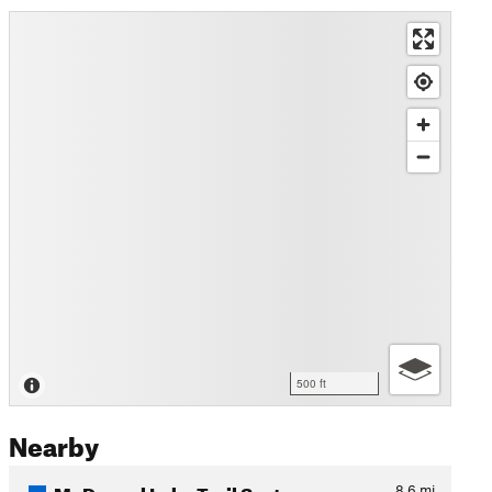
500 ft
Nearby
McDougal Lake Trail System…
8.6
mi