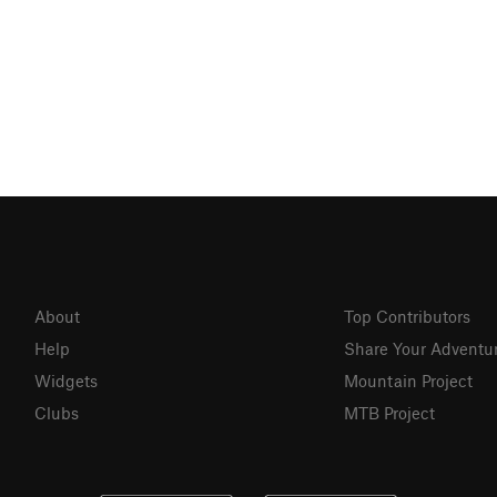
About
Top Contributors
Help
Share Your Adventu
Widgets
Mountain Project
Clubs
MTB Project