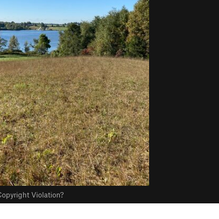
opyright Violation?