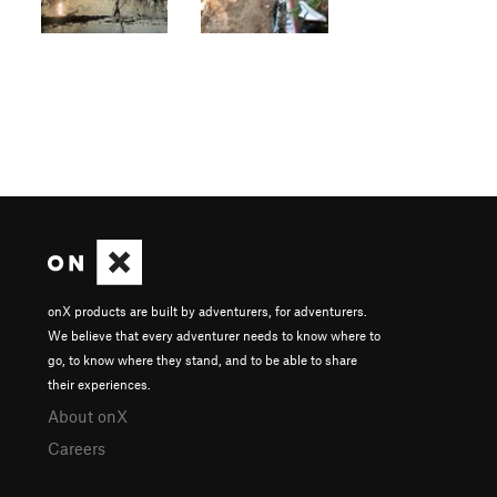
onX products are built by adventurers, for adventurers.
We believe that every adventurer needs to know where to
go, to know where they stand, and to be able to share
their experiences.
About onX
Careers