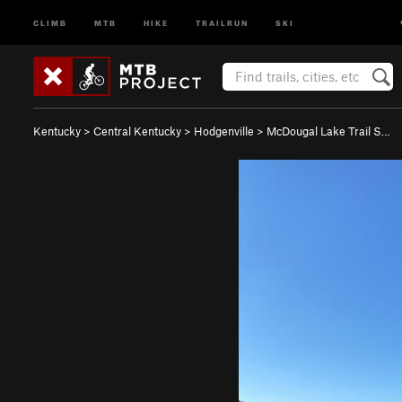
CLIMB
MTB
HIKE
TRAILRUN
SKI
Kentucky
>
Central Kentucky
>
Hodgenville
>
McDougal Lake Trail S…