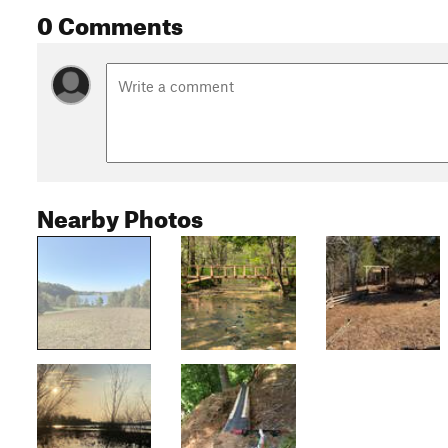
0 Comments
Nearby Photos