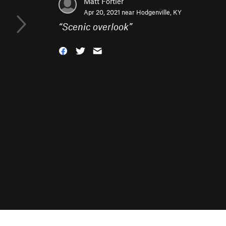
Matt Fortier
Apr 20, 2021 near
Hodgenville, KY
“
Scenic overlook
”