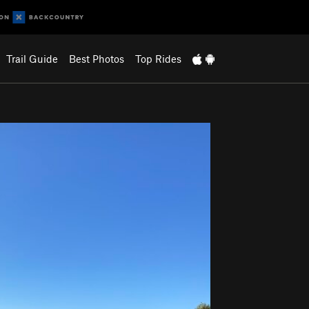
Trail Guide
Best Photos
Top Rides