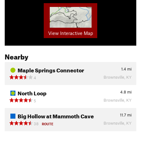
View Interactive Map
Nearby
Maple Springs Connector
1.4
mi
Brownsville, KY
4
North Loop
4.8
mi
Brownsville, KY
5
Big Hollow at Mammoth Cave
11.7
mi
Brownsville, KY
38
ROUTE