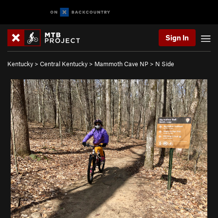
Sign In
Kentucky
>
Central Kentucky
>
Mammoth Cave NP
>
N Side