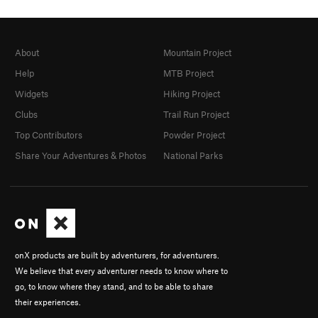
About
Mountain Project
Help
MTB Project
Widgets
Hiking Project
Clubs
Trail Run Project
Top Contributors
Powder Project
Share Your Adventures & Photos
National Parks
onX products are built by adventurers, for adventurers.
We believe that every adventurer needs to know where to
go, to know where they stand, and to be able to share
their experiences.