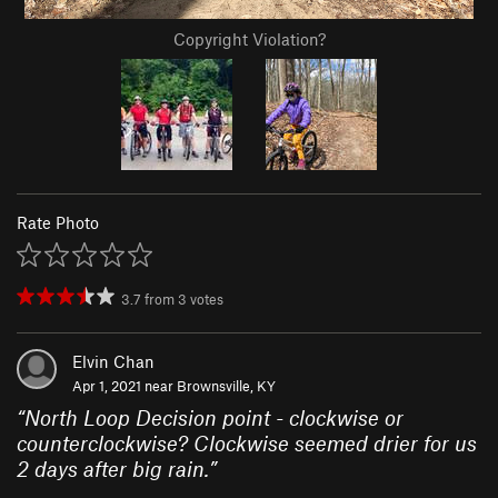
Copyright Violation?
Rate Photo
3.7
from
3
votes
Elvin Chan
Apr 1, 2021 near
Brownsville, KY
“
North Loop Decision point - clockwise or
counterclockwise? Clockwise seemed drier for us
2 days after big rain.
”