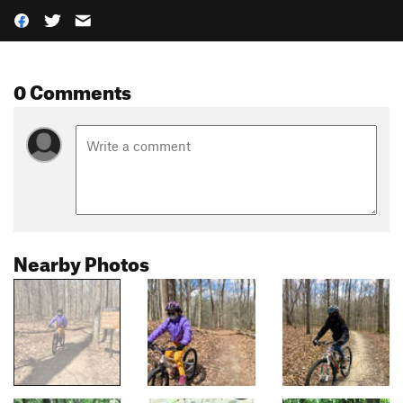
0 Comments
Nearby Photos