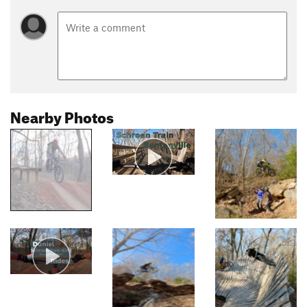
Nearby Photos