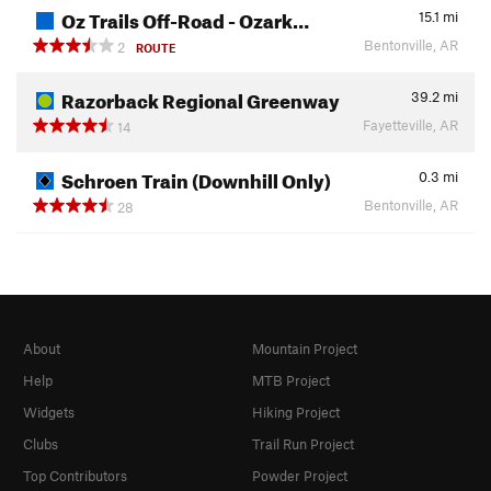
Oz Trails Off-Road - Ozark…
15.1
mi
Bentonville, AR
2
ROUTE
Razorback Regional Greenway
39.2
mi
Fayetteville, AR
14
Schroen Train (Downhill Only)
0.3
mi
Bentonville, AR
28
About
Mountain Project
Help
MTB Project
Widgets
Hiking Project
Clubs
Trail Run Project
Top Contributors
Powder Project