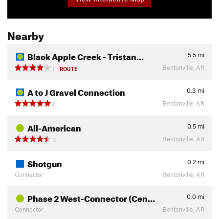
Nearby
Black Apple Creek - Tristan…
5.5
mi
Bentonville, AR
1
ROUTE
A to J Gravel Connection
0.3
mi
Bentonville, AR
1
All-American
0.5
mi
Bentonville, AR
3
Shotgun
0.2
mi
Connector
Bentonville, AR
Phase 2 West-Connector (Cen…
0.0
mi
Connector
Bentonville, AR