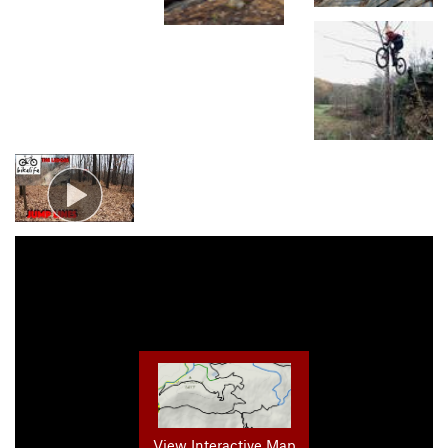
View Interactive Map