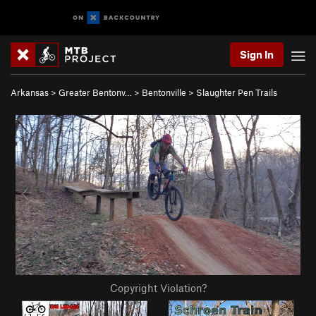
Sign In
Arkansas
>
Greater Bentonv…
>
Bentonville
>
Slaughter Pen Trails
Copyright Violation?