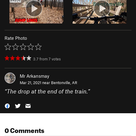
Rate Photo
3.7
from
7
votes
Mr Arkansmay
Mar 21, 2021 near
Bentonville, AR
“
The drop at the end of the train.
”
0 Comments