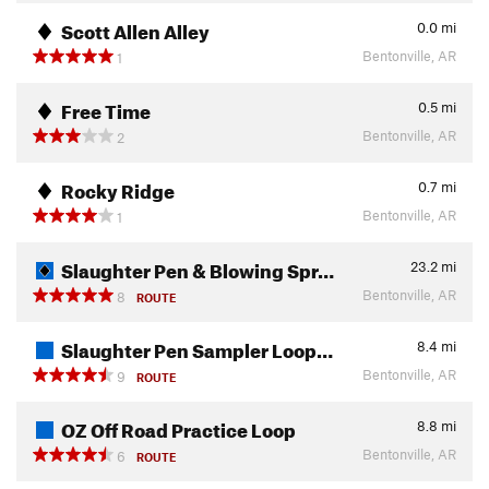
Scott Allen Alley
0.0
mi
Bentonville, AR
1
Free Time
0.5
mi
Bentonville, AR
2
Rocky Ridge
0.7
mi
Bentonville, AR
1
Slaughter Pen & Blowing Spr…
23.2
mi
Bentonville, AR
8
ROUTE
Slaughter Pen Sampler Loop…
8.4
mi
Bentonville, AR
9
ROUTE
OZ Off Road Practice Loop
8.8
mi
Bentonville, AR
6
ROUTE