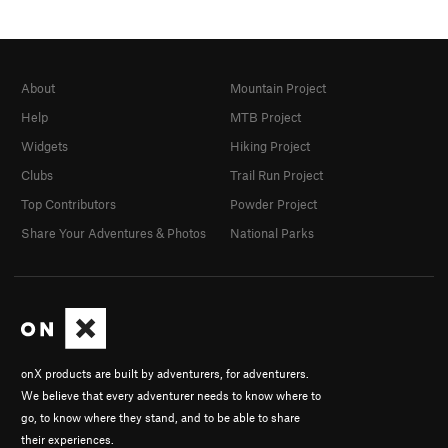
About
Mountain Project
Help
MTB Project
Widgets
Hiking Project
Clubs
Trail Run Project
Top Contributors
Powder Project
Share Your Adventures & Photos
National Parks
onX products are built by adventurers, for adventurers.
We believe that every adventurer needs to know where to
go, to know where they stand, and to be able to share
their experiences.