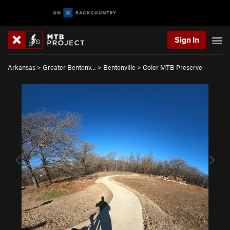
Sign In
Arkansas
>
Greater Bentonv…
>
Bentonville
>
Coler MTB Preserve