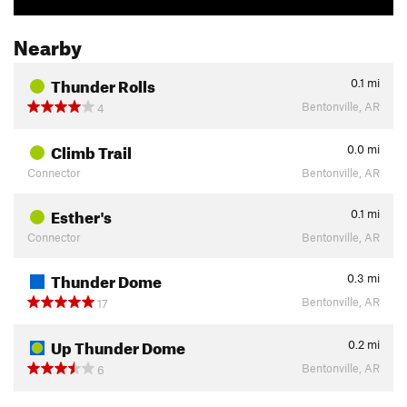
Nearby
Thunder Rolls
0.1
mi
Bentonville, AR
4
Climb Trail
0.0
mi
Connector
Bentonville, AR
Esther's
0.1
mi
Connector
Bentonville, AR
Thunder Dome
0.3
mi
Bentonville, AR
17
Up Thunder Dome
0.2
mi
Bentonville, AR
6