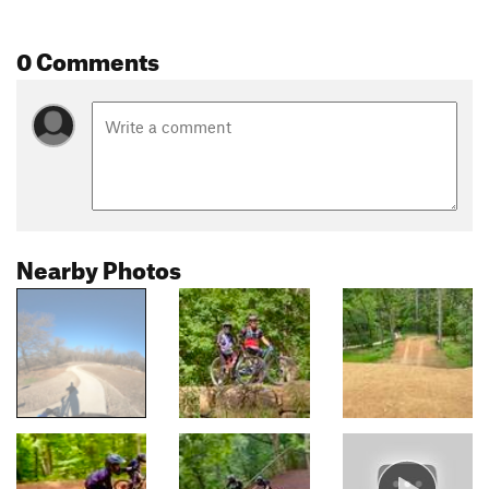
0 Comments
Nearby Photos