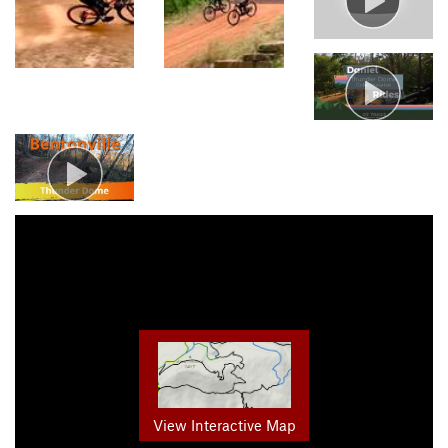
View Interactive Map