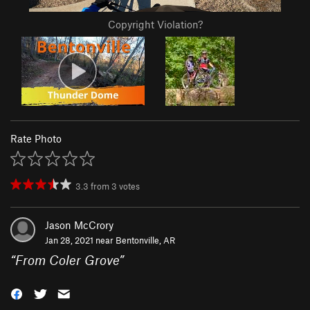
Copyright Violation?
Rate Photo
3.3
from
3
votes
Jason McCrory
Jan 28, 2021 near
Bentonville, AR
“
From Coler Grove
”