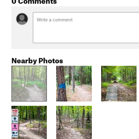
Nearby Photos