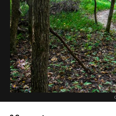
C
0 Comments