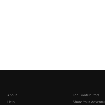
About
Top Contributors
Help
Share Your Adventu