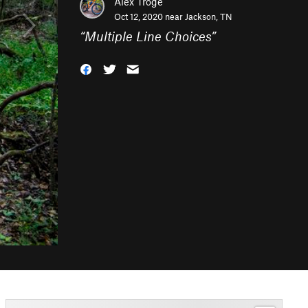
Alex Troge
Oct 12, 2020 near
Jackson, TN
“
Multiple Line Choices
”