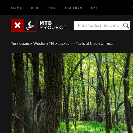
CLIMB
MTB
HIKE
TRAILRUN
SKI
Tennessee
>
Western TN
>
Jackson
>
Trails at Union Unive…