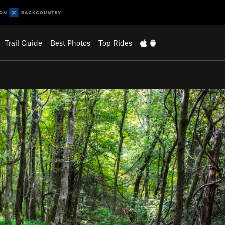
Trail Guide
Best Photos
Top Rides