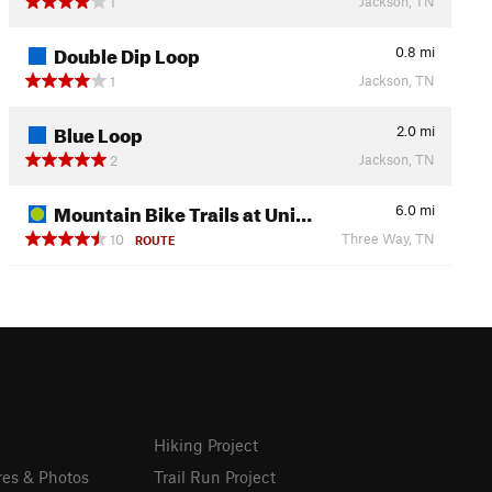
Jackson, TN
1
Double Dip Loop
0.8
mi
Jackson, TN
1
Blue Loop
2.0
mi
Jackson, TN
2
Mountain Bike Trails at Uni…
6.0
mi
Three Way, TN
10
ROUTE
Hiking Project
res & Photos
Trail Run Project