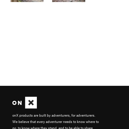
onX products are built by adventurers, for adventurers.
We believe that every adventurer needs to know where to
go, to know where they stand, and to be able to share