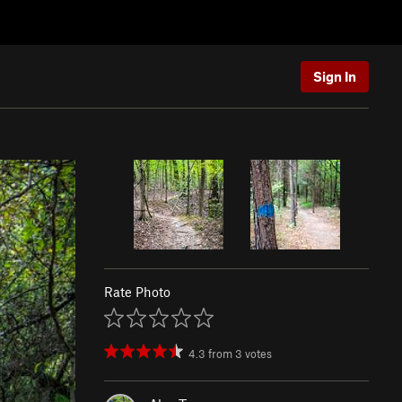
Sign In
Rate Photo
4.3
from
3
votes