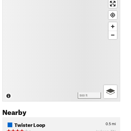
500 ft
Nearby
Twister Loop
0.5
mi