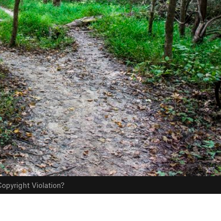
opyright Violation?