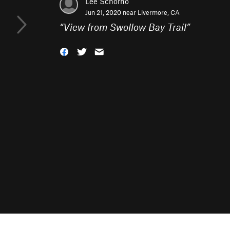
Lee Schorno
Jun 21, 2020 near
Livermore, CA
“
View from Swollow Bay Trail
”