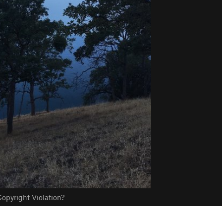
opyright Violation?