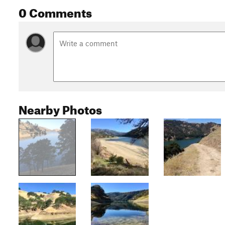
0 Comments
Nearby Photos