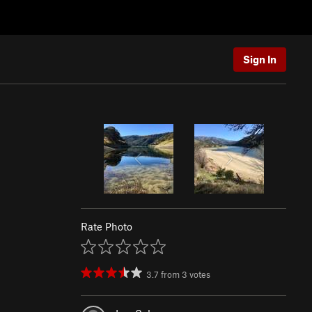
Sign In
Rate Photo
3.7
from
3
votes