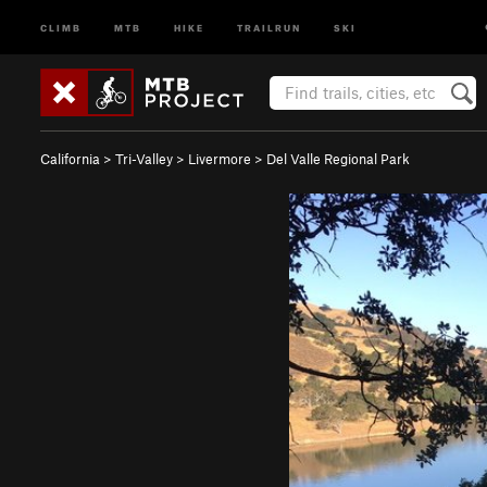
CLIMB
MTB
HIKE
TRAILRUN
SKI
California
>
Tri-Valley
>
Livermore
>
Del Valle Regional Park