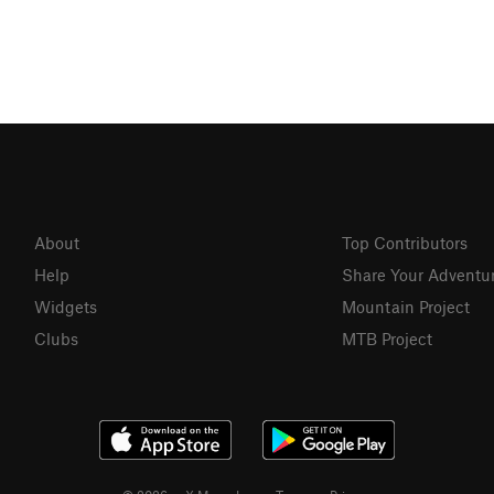
About
Top Contributors
Help
Share Your Adventu
Widgets
Mountain Project
Clubs
MTB Project