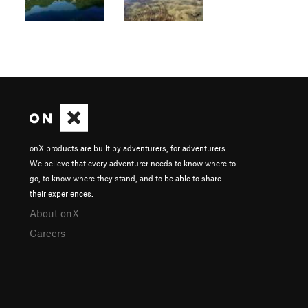
onX products are built by adventurers, for adventurers.
We believe that every adventurer needs to know where to
go, to know where they stand, and to be able to share
their experiences.
About onX
Careers