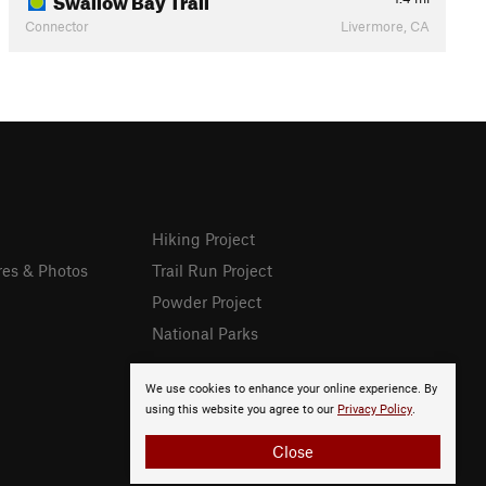
Connector
Livermore, CA
Hiking Project
res & Photos
Trail Run Project
Powder Project
National Parks
We use cookies to enhance your online experience. By
using this website you agree to our
Privacy Policy
.
Close