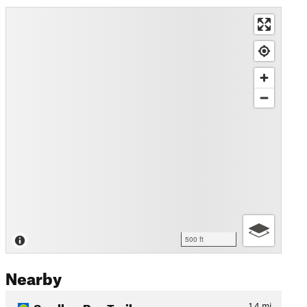
500 ft
Nearby
Swallow Bay Trail
1.4
mi