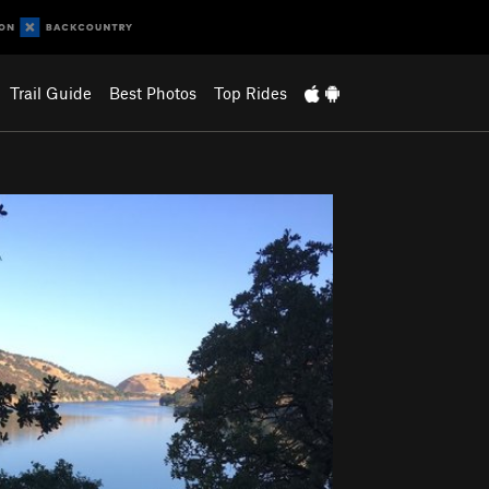
Trail Guide
Best Photos
Top Rides