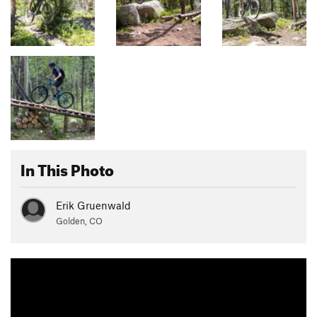
In This Photo
Erik Gruenwald
Golden, CO