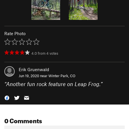
Rate Photo
4.0
from
4
votes
Erik Gruenwald
Jun 19, 2020 near
Winter Park, CO
“
Another fun rock feature on Leap Frog.
”
0 Comments