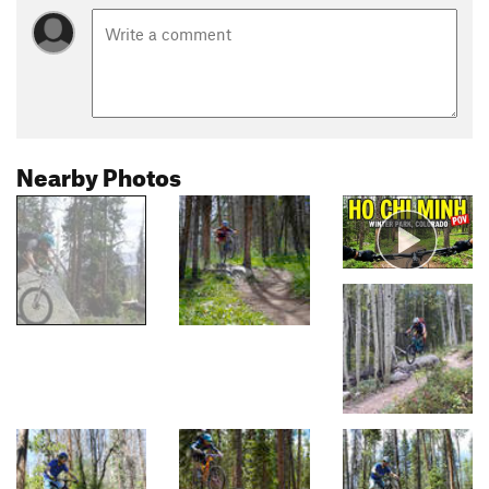
Nearby Photos