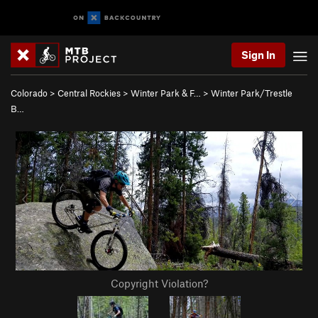
Sign In
Colorado
>
Central Rockies
>
Winter Park & F…
>
Winter Park/Trestle
B…
Copyright Violation?