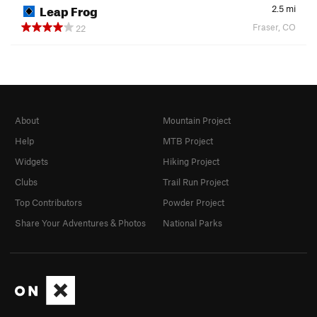
Leap Frog
2.5
mi
Fraser, CO
22
About
Mountain Project
Help
MTB Project
Widgets
Hiking Project
Clubs
Trail Run Project
Top Contributors
Powder Project
Share Your Adventures & Photos
National Parks