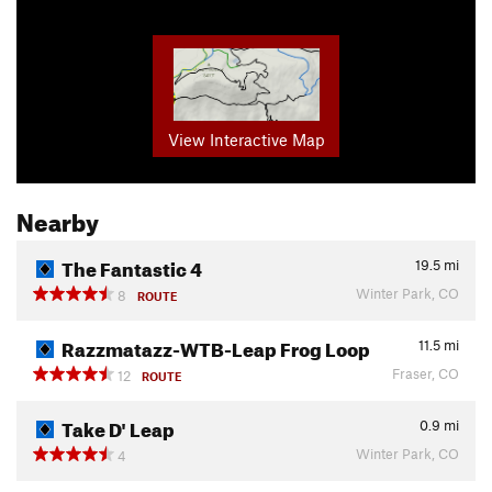
View Interactive Map
Nearby
The Fantastic 4
19.5
mi
Winter Park, CO
8
ROUTE
Razzmatazz-WTB-Leap Frog Loop
11.5
mi
Fraser, CO
12
ROUTE
Take D' Leap
0.9
mi
Winter Park, CO
4