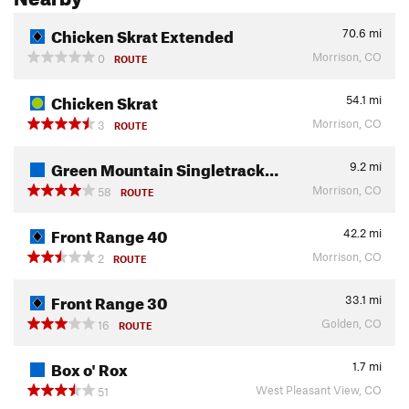
Chicken Skrat Extended
70.6
mi
Morrison, CO
0
ROUTE
Chicken Skrat
54.1
mi
Morrison, CO
3
ROUTE
Green Mountain Singletrack…
9.2
mi
Morrison, CO
58
ROUTE
Front Range 40
42.2
mi
Morrison, CO
2
ROUTE
Front Range 30
33.1
mi
Golden, CO
16
ROUTE
Box o' Rox
1.7
mi
West Pleasant View, CO
51