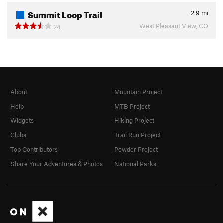
Summit Loop Trail
2.9
mi
West Pleasant View, CO
24
About
Mountain Project
Help
MTB Project
Widgets
Hiking Project
Clubs
Trail Run Project
Top Contributors
Powder Project
Share Your Adventures & Photos
National Parks