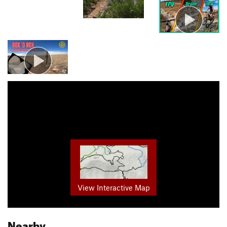
View Interactive Map
Nearby