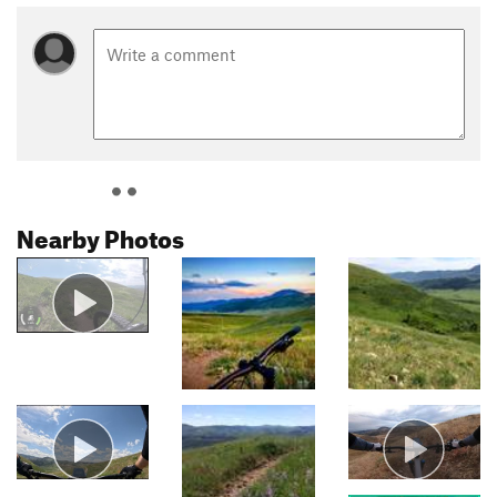
Nearby Photos