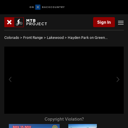
Sign In
Colorado
>
Front Range
>
Lakewood
>
Hayden Park on Green…
Copyright Violation?