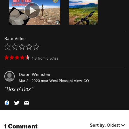
Rate Video
4.3
from
6
votes
Doron Weinstein
Mar 21, 2020 near
West Pleasant View, CO
“
Box o' Rox
”
1 Comment
Sort by:
Oldest