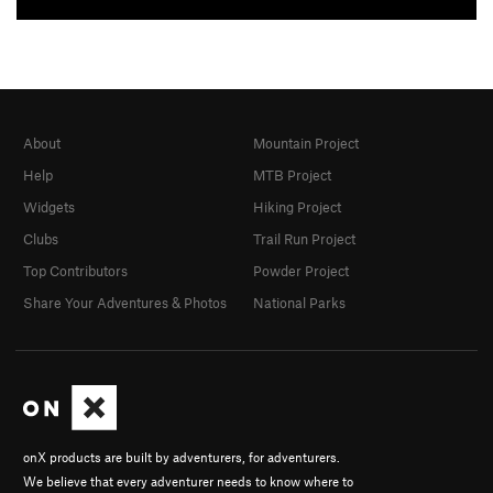
About
Mountain Project
Help
MTB Project
Widgets
Hiking Project
Clubs
Trail Run Project
Top Contributors
Powder Project
Share Your Adventures & Photos
National Parks
onX products are built by adventurers, for adventurers.
We believe that every adventurer needs to know where to