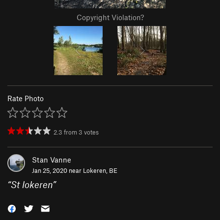
Copyright Violation?
Rate Photo
2.3
from
3
votes
Stan Vanne
Jan 25, 2020 near
Lokeren, BE
“
St lokeren
”