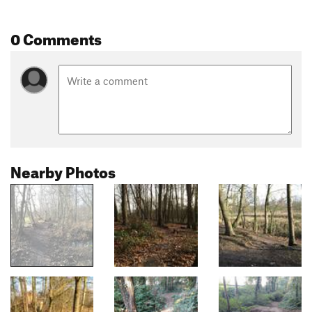
0 Comments
Nearby Photos