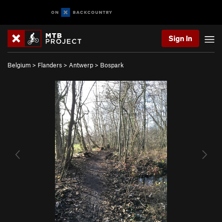
Sign In
Belgium
>
Flanders
>
Antwerp
>
Bospark