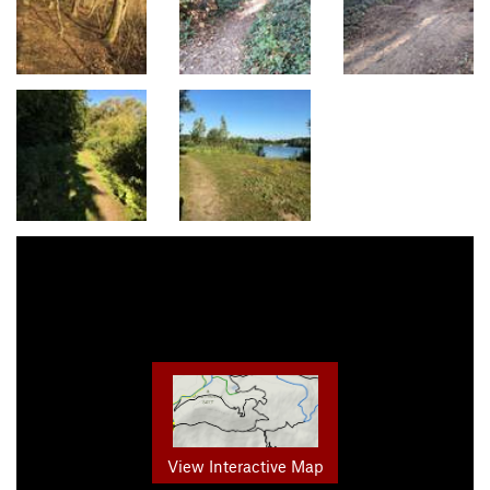
View Interactive Map