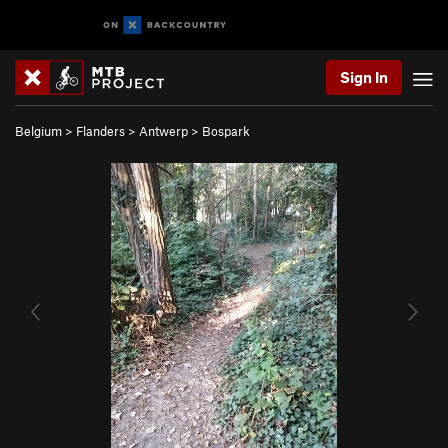
Sign In
Belgium
>
Flanders
>
Antwerp
>
Bospark