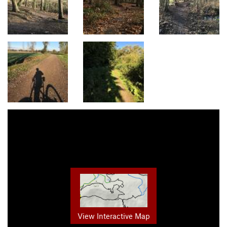
View Interactive Map