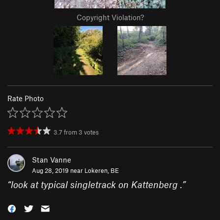
Copyright Violation?
Rate Photo
3.7
from
3
votes
Stan Vanne
Aug 28, 2019 near
Lokeren, BE
“
look at typical singletrack on Kattenberg .
”