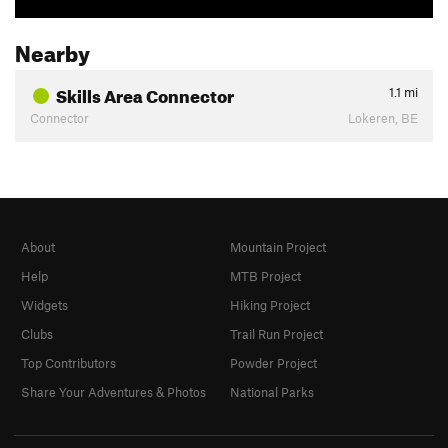
Nearby
Skills Area Connector
1.1
mi
Connector
Lokeren, BE
About
Mountain Project
Help
MTB Project
Widgets
Hiking Project
Clubs
Trail Run Project
Top Contributors
Powder Project
Share Your Adventures & Photos
National Parks