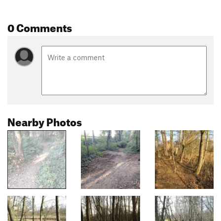
0 Comments
Nearby Photos