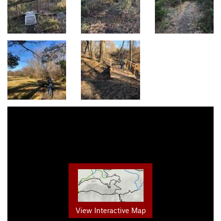
View Interactive Map