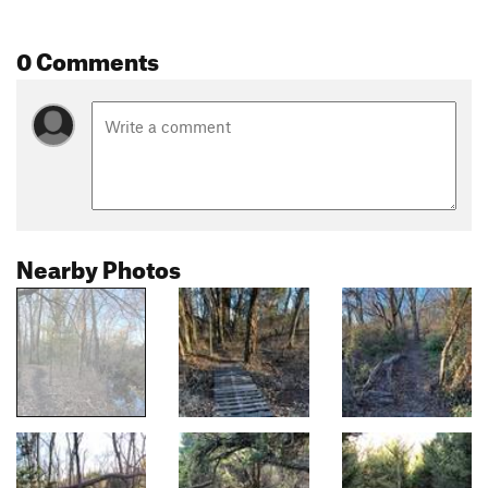
0 Comments
Nearby Photos