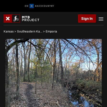
Sign In
Kansas
>
Southeastern Ka…
>
Emporia