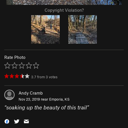
Copyright Violation?
Rate Photo
3.7
from
3
votes
Andy Cramb
Nov 23, 2019 near
Emporia, KS
“
soaking up the beauty of this trail
”