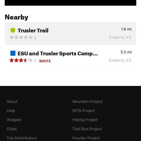
Nearby
Trusler Trail
1.6
mi
Emporia, KS
0
ESU and Trusler Sports Comp…
5.3
mi
Emporia, KS
3
ROUTE
About
Mountain Project
Help
MTB Project
Widgets
Hiking Project
Clubs
Trail Run Project
Top Contributors
Powder Project